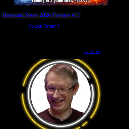
Hereward Show 2026 Preview #17
July 27, 2026
Reuben Turner
0
A Zoontalis Adventure (Big on Strategy)Zoontalis | Fantasy | 70mm
scale Choose your guild and set out on a magical adventure in this
fun, fast-paced fantasy skirmish game. Using the Zoontalis rules,
players take command of one of four unique
… [more]