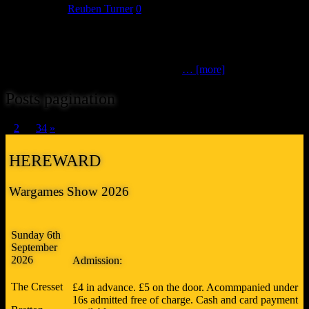
July 12, 2026
Reuben Turner
0
The Battle of Little Bighorn (Scimitar Games Group)Great Sioux
War | 28mm scale Can Custer escape, or is his fate already sealed?
Marking the 150th anniversary of the Battle of Little Bighorn, this
participation game offers a fresh take on
… [more]
Posts pagination
1
2
…
34
»
HEREWARD
Wargames Show 2026
Sunday 6th
September
2026
Admission:
The Cresset
£4 in advance. £5 on the door. Acommpanied under
16s admitted free of charge. Cash and card payment