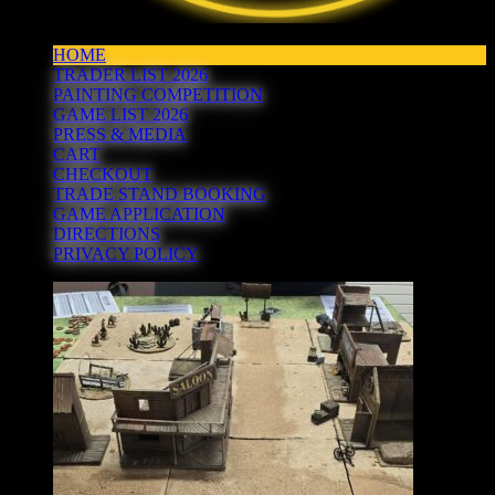
HOME
TRADER LIST 2026
PAINTING COMPETITION
GAME LIST 2026
PRESS & MEDIA
CART
CHECKOUT
TRADE STAND BOOKING
GAME APPLICATION
DIRECTIONS
PRIVACY POLICY