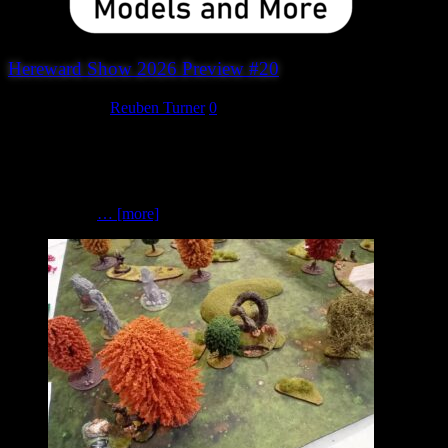
Hereward Show 2026 Preview #20
August 3, 2026
Reuben Turner
0
SMFX Models and More If you’re looking for unique scenery,
miniatures and hobby accessories, be sure to visit SMFX Models
and More. Founded by wargamer and model maker Stuart
McCormick, SMFX Models and More is a small independent
business with
… [more]