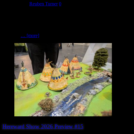
July 14, 2026
Reuben Turner
0
Pemberleys Scenics The right scenery can transform a tabletop from
a simple gaming surface into a truly immersive battlefield, and that’s
exactly what Pemberleys Scenics is all about. Specialising in scenic
materials for wargamers and diorama builders, Pemberleys Scenics
produces
… [more]
Hereward Show 2026 Preview #15