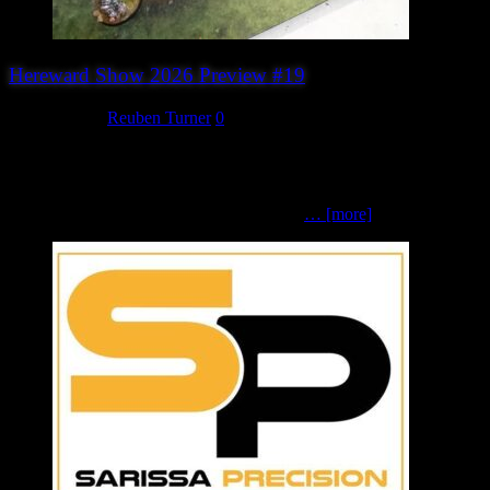
Hereward Show 2026 Preview #19
July 31, 2026
Reuben Turner
0
The Hare, the Wood and the Snake (Chesterfield Open Gaming
Society)Burrows and Badgers | Fantasy | 32mm scale Little Red, the
mouse maiden, has wandered off into the woods once again – and
she’s not the only creature lurking beneath
… [more]