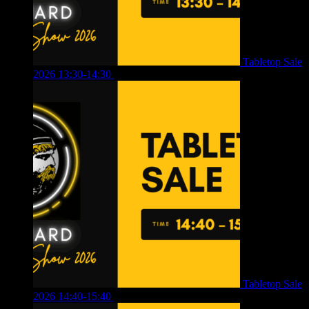
Tabletop Sale
2026 13:30-14:30
£
4.00
Tabletop Sale
2026 14:40-15:40
£
4.00