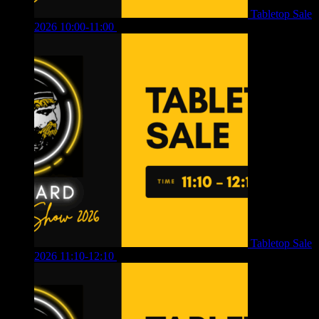
Tabletop Sale
2026 10:00-11:00
£
12.00
Tabletop Sale
2026 11:10-12:10
£
10.00