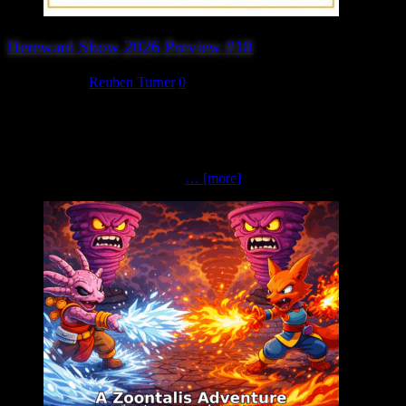
Hereward Show 2026 Preview #18
July 28, 2026
Reuben Turner
0
Sarissa Precision Looking to enhance your tabletop with high-
quality scenery, buildings and accessories? Be sure to visit Sarissa
Precision. Based in Derbyshire, Sarissa Precision is one of the UK’s
best-known manufacturers of laser-cut MDF products for
wargamers and model makers.
… [more]