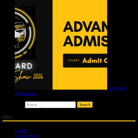
Advance
Admission
£
4.00
Search for:
Meta
Log in
Entries feed