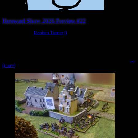
Hereward Show 2026 Preview #22
August 5, 2026
Reuben Turner
0
Surprised Stare Games Whether you enjoy historical conflict,
strategic card games or classic board games, Surprised Stare Games
is well worth a visit. Founded by game designer and publisher Alan
Paull, Surprised Stare Games designs and publishes a wide range
…
[more]