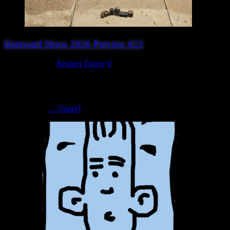
Hereward Show 2026 Preview #23
August 6, 2026
Reuben Turner
0
Dead Man’s Hand (Phoenix Games)Dead Man’s Hand | Wild West |
28mm scale Welcome to Rush Ridge… or is it a Hollywood film
set? Step into a Wild West that’s inspired as much by the silver
screen as it is
… [more]