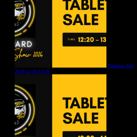
Tabletop Sale
2026 12:20-13:20
£
8.00