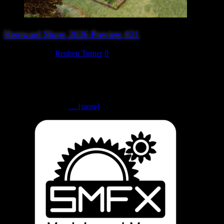
Hereward Show 2026 Preview #21
August 4, 2026
Reuben Turner
0
The First Schleswig-Holstein War: The Battle of Nybøl, May 1848
(Peterborough Wargames Club)Neil Thomas’ 19th Century
Wargames | 19th Century | 10mm scale Can you help solve the
Schleswig-Holstein Question? Peterborough Wargames Club invites
you to take part in a
… [more]