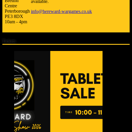
Bretton
available.
Centre
Peterborough
info@hereward-wargames.co.uk
PE3 8DX
10am - 4pm
Tickets