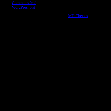
Comments feed
WordPress.org
Copyright © 2026 | WordPress Theme by
MH Themes