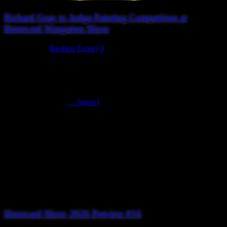
Richard Gray to Judge Painting Competition at
Hereward Wargames Show
July 18, 2026
Reuben Turner
0
Peterborough Wargames Club is delighted to announce that
renowned miniature painter Richard Gray has agreed to judge the
painting competition at this year’s Hereward Wargames Show.
Richard is widely recognised as one of the world’s leading miniature
painters. A multiple
… [more]
Hereward Show 2026 Preview #16