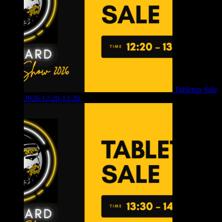
Tabletop Sale
2026 12:20-13:20
£
8.00