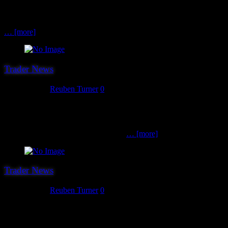
the publishers of the excellent Open Combat skirmish rules set. The
Open Combat tabletop miniature wargame skirmish rules are
suitable for any pre-gunpowder historical period or fantasy setting.
… [more]
Trader News
July 30, 2017
Reuben Turner
0
The 20th trader we can confirm for this year’s show is Realplace
Terrain. Realpvace Terrain aim to produce the best possible scratch
built terrain at the best possible prices. Currently they have 15mm
terrain made to fit the requirements of
… [more]
Trader News
July 29, 2017
Reuben Turner
0
The 19th confirmed trader for Hereward ’17 are local sorts PE2
Collectables. PE2 Collectables supply a wide range of popular
historical models and accessories from the likes of Warlord Games,