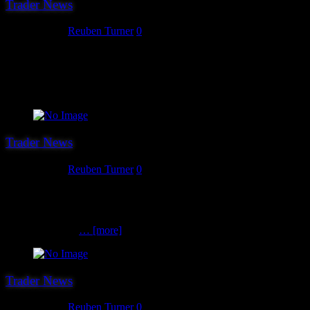
Trader News
July 18, 2017
Reuben Turner
0
The 14th trader we can confirm for Hereward 2017 is Leven
Miniatures. If you are in need on scenery for your 6mm scale game
of whatever then Leven are the people you need to see as their range
is HUGE!
Trader News
July 17, 2017
Reuben Turner
0
The 12th and 13th trader we can announce for this year’s show is
Lesley’s Bits Box who are the show sales agent for KR Multicase.
Lesley has a great range of new and second hand of mainly Games
Workshop items
… [more]
Trader News
July 14, 2017
Reuben Turner
0