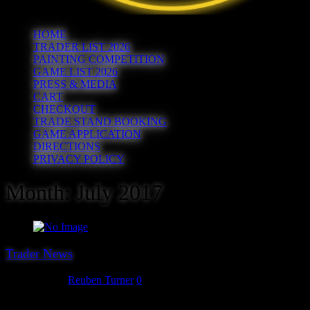
HOME
TRADER LIST 2026
PAINTING COMPETITION
GAME LIST 2026
PRESS & MEDIA
CART
CHECKOUT
TRADE STAND BOOKING
GAME APPLICATION
DIRECTIONS
PRIVACY POLICY
Month:
July 2017
Trader News
July 31, 2017
Reuben Turner
0
The 21st trader we can unveil for Hereward ’17 is Second Thunder,