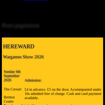
The 11th trader we can unveil for Hereward 2017 is JB Wargaming
Scenery. John makes a wide variety of MDF buildings, scenic items
and accessories to complement games in most of the popular scales.
Posts pagination
1
2
»
HEREWARD
Wargames Show 2026
Sunday 6th
September
2026
Admission:
The Cresset
£4 in advance. £5 on the door. Acommpanied under
16s admitted free of charge. Cash and card payment
Bretton
available.
Centre