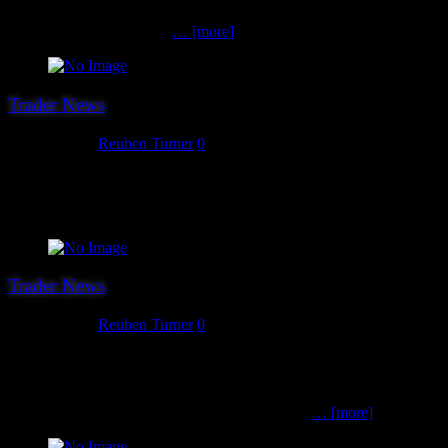
Perry Miniatures, Fireforge Games, Conquest Games, Victrix,
Rubicon, Armourfast and
… [more]
Trader News
July 27, 2017
Reuben Turner
0
The 18th confirmed trader for this year’s show is Original Laser
Designs, who produce a great range of 15 and 28mm scale MDF
buildings and accessories.
Trader News
July 26, 2017
Reuben Turner
0
The 17th trader we can confirm for Hereward ’17 is K-Kraft
Miniatures. K-Kraft owner Kurt has been a gamer, painter and
amateur sculptor for 25 years and having played games in all
manner of scales and settings, and having taken
… [more]