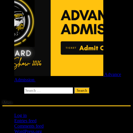
Advance
Admission
£
4.00
Search for:
Meta
Log in
Entries feed
Comments feed
WordPress.org