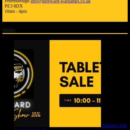
Peterborough
info@hereward-wargames.co.uk
PE3 8DX
10am - 4pm
Tickets
Tabletop Sale