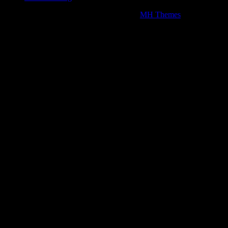
Copyright © 2026 | WordPress Theme by
MH Themes