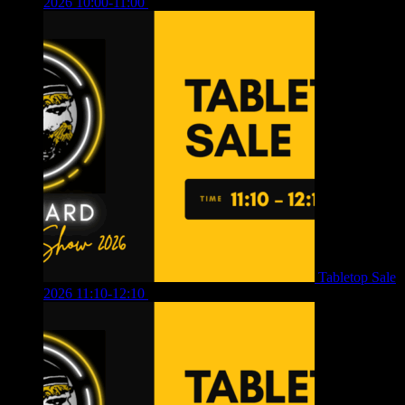
2026 10:00-11:00
£
12.00
Tabletop Sale
2026 11:10-12:10
£
10.00