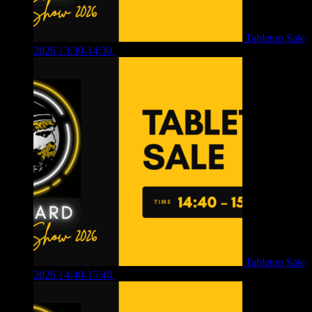
Tabletop Sale
2026 13:30-14:30
£
4.00
Tabletop Sale
2026 14:40-15:40
£
4.00