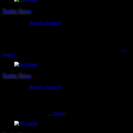
Trader News
July 21, 2017
Reuben Turner
0
The 16th confirmed trader for Hereward 2017 is Oathsworn
Miniatures. Oathsworn Miniatures is based in the North East of
England, and was started in 2013 by professional sculptors Michael
and Jo Lovejoy. Oathsworn make some of the finest 1/56 scale
…
[more]
Trader News
July 20, 2017
Reuben Turner
0
For the 15th confirmed trader for this year’s show we are pleased to
welcome back Mantic Games. Mantic is here to make model
soldiers and enjoyable, easy to learn but challenging games – all at
great prices. It has been
… [more]