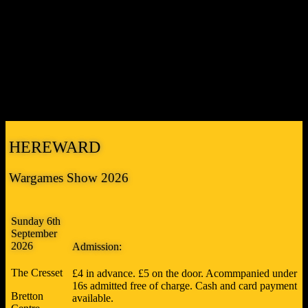
THE STEVE FRISBY MEMORIAL TROPHY and THE
NICK HAWKINS MEMORIAL TROPHY
Peterborough Wargames Club will once again be presenting two
awards at the show commemorating former Club members who are
sadly no longer with us. The
Steve Frisby Memorial Trophy
is for
the game we as a club most wish we’d put on, and the
Nick
Hawkins Memorial Trophy
is for the best build.
HEREWARD
Wargames Show 2026
Sunday 6th
September
2026
Admission:
The Cresset
£4 in advance. £5 on the door. Acommpanied under
16s admitted free of charge. Cash and card payment
Bretton
available.