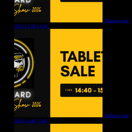
Tabletop Sale
2026 13:30-14:30
£
4.00
Tabletop Sale
2026 14:40-15:40
£
4.00