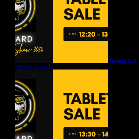
Tabletop Sale
2026 12:20-13:20
£
8.00