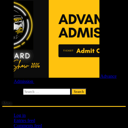
Advance
Admission
£
4.00
Search for:
Meta
Log in
Entries feed
Comments feed