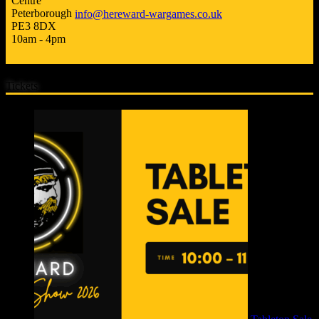
Centre
Peterborough
info@hereward-wargames.co.uk
PE3 8DX
10am - 4pm
Tickets