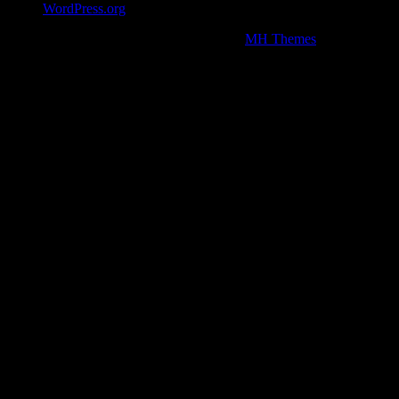
WordPress.org
Copyright © 2026 | WordPress Theme by
MH Themes