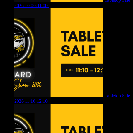
Tabletop Sale
2026 10:00-11:00
£
12.00
Tabletop Sale
2026 11:10-12:10
£
10.00