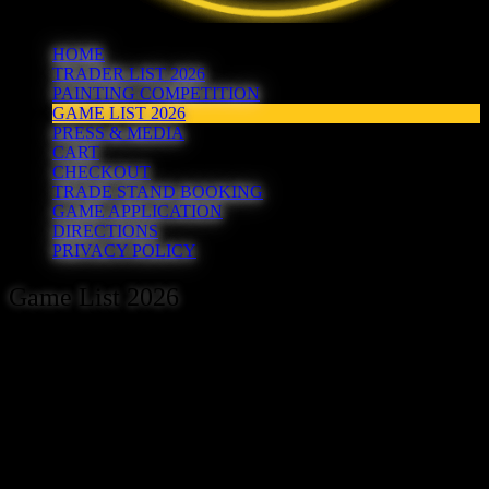
HOME
TRADER LIST 2026
PAINTING COMPETITION
GAME LIST 2026
PRESS & MEDIA
CART
CHECKOUT
TRADE STAND BOOKING
GAME APPLICATION
DIRECTIONS
PRIVACY POLICY
Game List 2026
As the hosts of the Hereward show, Peterborough Wargames Club
are most grateful to the following individuals and organisations for
agreeing to volunteer their free time to host games at the show.
Here’s the current list of games booked to attend the 2026 show
(updated 17/05/26):
Bedford Gladiators – Burma or Bust (Chain of Command)
Big On Strategy – A Zoontalis Adventure (Zoontalis)