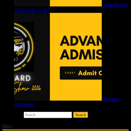
Tabletop Sale
2026 14:40-15:40
£
4.00
Advance
Admission
£
4.00
Search for:
Meta