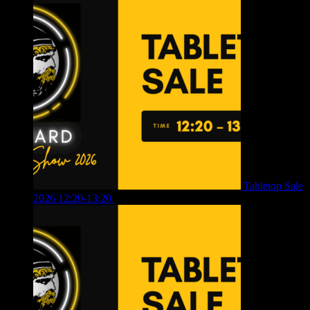
Tabletop Sale
2026 12:20-13:20
£
8.00