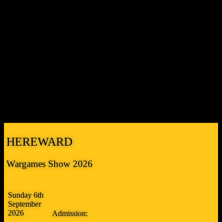
spaces on site.
There will be parking marshals on hand to direct you
to spaces. If the Cresset car park is full we suggest you try the
shopping centre car park (PE3 8DA) a little further along Bretton
Way but be warned it has a FOUR HOUR LIMIT. It’s a 5 minute
walk from there to the Cresset entrance.
If you’re coming by public transport you’ll need to take bus number
3 from Queensgate bay 2 to Bretton Centre. It runs every 30 minutes
on Sundays leaving Queensgate at 10 and 40 minutes past the hour,
returning from Bretton Centre at 24 and 54 minutes past. Journey
time is approximately 25 minutes. Fare is currently £2.50 single each
way (cheaper than a day ticket!). Note that bus number 2 also runs
from Queensgate to Bretton Centre and v.v. but is slower.
HEREWARD
Wargames Show 2026
Sunday 6th
September
2026
Admission: