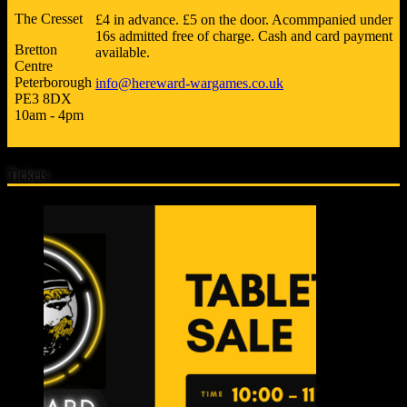
The Cresset
£4 in advance. £5 on the door. Acommpanied under
16s admitted free of charge. Cash and card payment
Bretton
available.
Centre
Peterborough
info@hereward-wargames.co.uk
PE3 8DX
10am - 4pm
Tickets