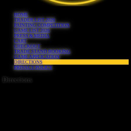
HOME
TRADER LIST 2026
PAINTING COMPETITION
GAME LIST 2026
PRESS & MEDIA
CART
CHECKOUT
TRADE STAND BOOKING
GAME APPLICATION
DIRECTIONS
PRIVACY POLICY
Directions
Hereward is being held at The Cresset, Rightwell,
Bretton,
Peterborough, PE3 8DX.
If you are coming by car exit the A47 at junction 16. From either
direction exit the A47 on to Bretton Gate, then at the next
roundabout take the 4th exit on to Rightwell East (signposted to the
Cresset), then left on to Rightwell West – not in to the Marks and
Spencer and petrol station. We have over 120 free car parking