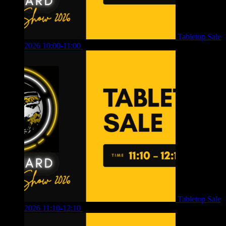
Tabletop Sale
2026 10:00-11:00
£
12.00
Tabletop Sale
2026 11:10-12:10
£
10.00