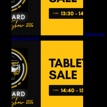
Tabletop Sale
2026 13:30-14:30
£
4.00