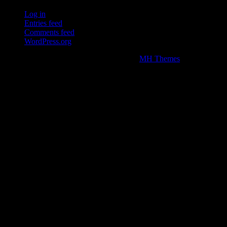
Log in
Entries feed
Comments feed
WordPress.org
Copyright © 2026 | WordPress Theme by
MH Themes