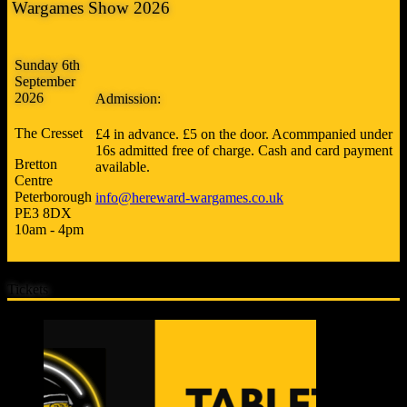
Wargames Show 2026
Sunday 6th
September
2026
Admission:
The Cresset
£4 in advance. £5 on the door. Acommpanied under
16s admitted free of charge. Cash and card payment
Bretton
available.
Centre
Peterborough
info@hereward-wargames.co.uk
PE3 8DX
10am - 4pm
Tickets