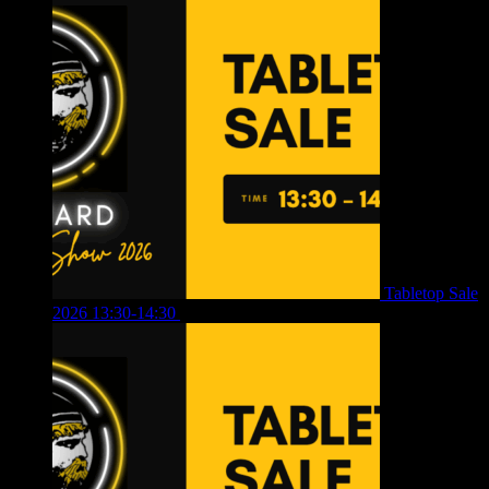
Tabletop Sale
2026 13:30-14:30
£
4.00