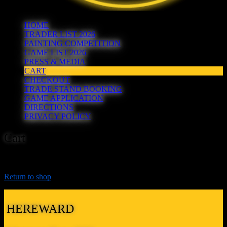
HOME
TRADER LIST 2026
PAINTING COMPETITION
GAME LIST 2026
PRESS & MEDIA
CART
CHECKOUT
TRADE STAND BOOKING
GAME APPLICATION
DIRECTIONS
PRIVACY POLICY
Cart
Your cart is currently empty.
Return to shop
HEREWARD