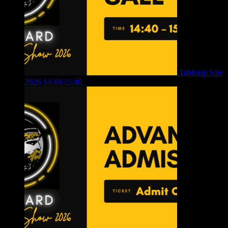
Tabletop Sale
2026 14:40-15:40
£
4.00