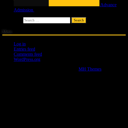
Advance
Admission
£
4.00
Search for:
Meta
Log in
Entries feed
Comments feed
WordPress.org
Copyright © 2026 | WordPress Theme by
MH Themes