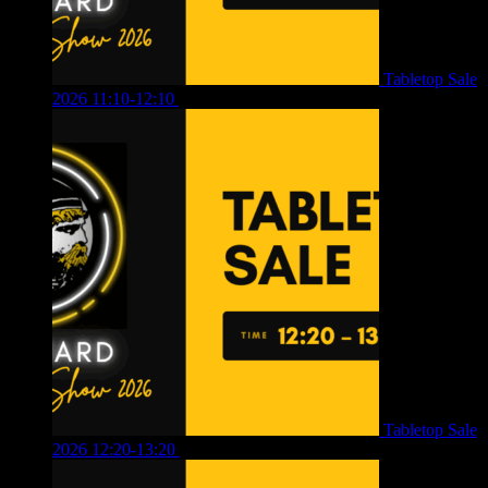
Tabletop Sale
2026 11:10-12:10
£
10.00
Tabletop Sale
2026 12:20-13:20
£
8.00