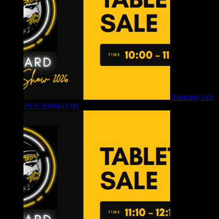
Tabletop Sale
2026 10:00-11:00
£
12.00