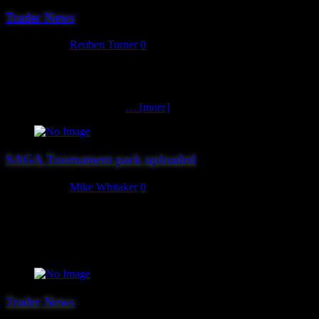
Trader News
July 26, 2018
Reuben Turner
0
Trader number 16 for Hereward 18 are also new to us this year.
Please welcome The Pit Gaming Shop. The Pit Gaming Shop is a
friendly gaming shop run by gamers and collectors for gamers and
collectors. They provide a
… [more]
SAGA Tournament pack uploaded
July 26, 2018
Mike Whitaker
0
The tournament pack for our SAGA Melée is now available here
(PDF), thanks to Andy from Ainsty Castings. Entrants should note
that it includes a warband roster sheet you’ll need to fill in and bring
with you.
Trader News