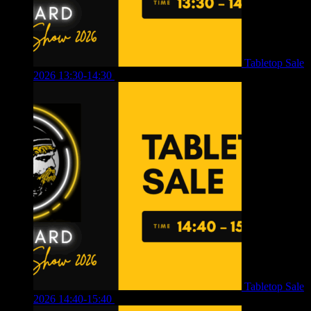
Tabletop Sale
2026 13:30-14:30
£
4.00
Tabletop Sale
2026 14:40-15:40
£
4.00