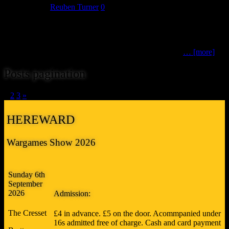
July 24, 2018
Reuben Turner
0
The 15th trader we can announce as attending Hereward 18 are
newcomers to our show. Please say hello to TableScape. TableScape
manufactures model scenery for use with 25-30mm figures. Some
pieces, such as their range of modular hills, are suitable
… [more]
Posts pagination
1
2
3
»
HEREWARD
Wargames Show 2026
Sunday 6th
September
2026
Admission:
The Cresset
£4 in advance. £5 on the door. Acommpanied under
16s admitted free of charge. Cash and card payment