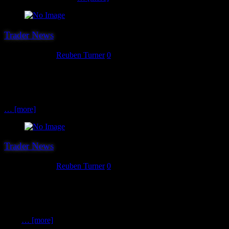
Trader News
August 2, 2018
Reuben Turner
0
The 20th and final (for now…) trader we can announce as attending
this year’s show is Warlord Games. Formed in 2007, Warlord
Games are designers, manufacturers and distributors of finely
detailed historical and science fiction miniatures in plastic, metal and
… [more]
Trader News
August 1, 2018
Reuben Turner
0
Trader number 19 for 2018 is a Hereward ever present. Yes it’s
Ainsty Castings. Ainsty Castings manufacture wargaming
miniatures and scenics in resin and White Metal and are an excellent
source for Saga, Gripping Beast and Northstar miniatures. Andy
from
… [more]