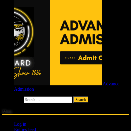
Advance
Admission
£
4.00
Search for:
Meta
Log in
Entries feed