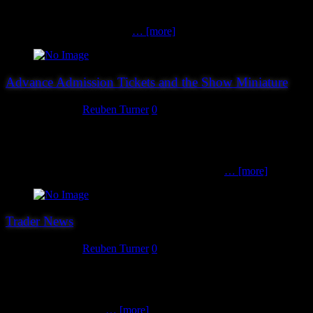
SAGA and Magic tournaments will not now be going ahead. Those
who have already entered will be issued refunds via Paypal shortly.
Our thanks and apologies to
… [more]
Advance Admission Tickets and the Show Miniature
August 20, 2018
Reuben Turner
0
You can gain discounted admission to this years show by buying
your ticket in advance from this website, and whatsmore it will
guarantee that you get this year’s show miniature (more below).
Discounted admission tickets cost £3, a saving of
… [more]
Trader News
August 17, 2018
Reuben Turner
0
As we suspected, Warlord were not to be the final trader we
announced for this year’s show as we have been able to squeeze in a
late booking from Stand To Games. From the success of the
Napoleonic war game
… [more]