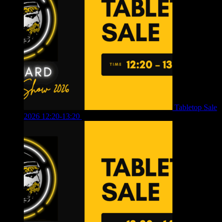
Tabletop Sale
2026 12:20-13:20
£
8.00