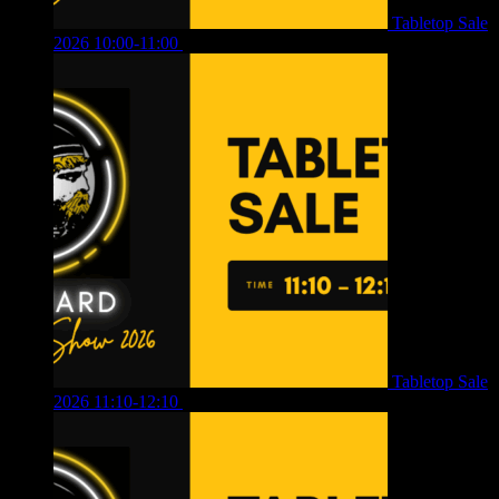
Tabletop Sale
2026 10:00-11:00
£
12.00
Tabletop Sale
2026 11:10-12:10
£
10.00