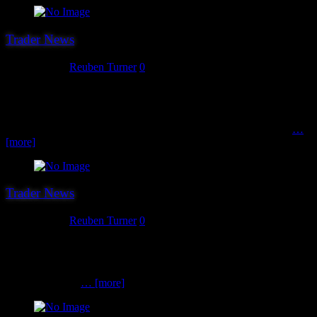
Trader News
July 31, 2018
Reuben Turner
0
Trader number 18 is perhaps the smallest attending our show but is
perfectly formed and rather interesting! Welcome back Second
Thunder. Second Thunder are the publishers of splendid Open
Combat rule set – a game about close encounters between small
…
[more]
Trader News
July 30, 2018
Reuben Turner
0
This week we will be making the final trader announcements. Our
first trader this week, and number 17 overall is new to us for 2018.
Say hello to ABC Brushes. ABC Brushes stock a wide variety of
brushes at really
… [more]