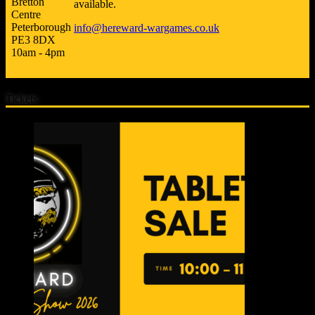
Bretton
available.
Centre
Peterborough
info@hereward-wargames.co.uk
PE3 8DX
10am - 4pm
Tickets