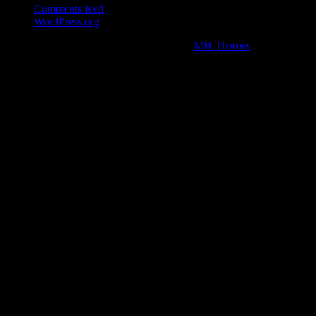
Comments feed
WordPress.org
Copyright © 2026 | WordPress Theme by
MH Themes