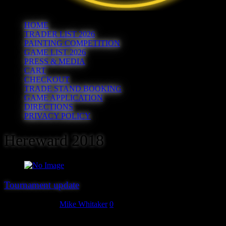
HOME
TRADER LIST 2026
PAINTING COMPETITION
GAME LIST 2026
PRESS & MEDIA
CART
CHECKOUT
TRADE STAND BOOKING
GAME APPLICATION
DIRECTIONS
PRIVACY POLICY
Hereward 2018
Tournament update
August 28, 2018
Mike Whitaker
0
Due to a lack of take-up, we regret to announce that the Gaslands,