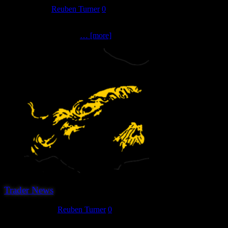
May 31, 2023
Reuben Turner
0
The next trader we can announce for the 2023 show are first timers 
catalogue of over 2000
… [more]
Trader News
March 27, 2023
Reuben Turner
0
We are pleased to announce that the third confirmed trader for Herew