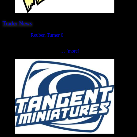
Trader News
June 11, 2023
Reuben Turner
0
The last (for now…) trader that we are very pleased to welcome back
Warlord Games. We are most
… [more]