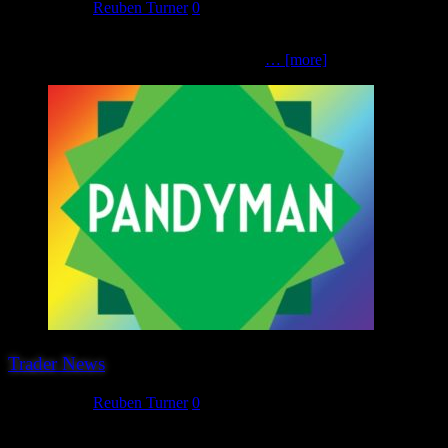
June 6, 2023
Reuben Turner
0
We’re nearly there with the trader annoucements for this year’s show,
small, but ambitious, tabletop miniatures
… [more]
Trader News
June 5, 2023
Reuben Turner
0
The 16th trader attending Hereward 2023 is yet another new face to t