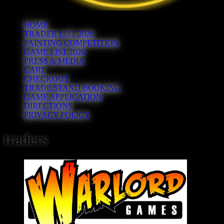
HOME
TRADER LIST 2026
PAINTING COMPETITION
GAME LIST 2026
PRESS & MEDIA
CART
CHECKOUT
TRADE STAND BOOKING
GAME APPLICATION
DIRECTIONS
PRIVACY POLICY
traders