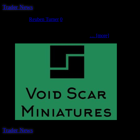
Trader News
June 8, 2023
Reuben Turner
0
The penultimate trader we can announce for Hereward 2023 is yet ano
movies, television, sci-fi, fantasy, and pretty
… [more]
Trader News