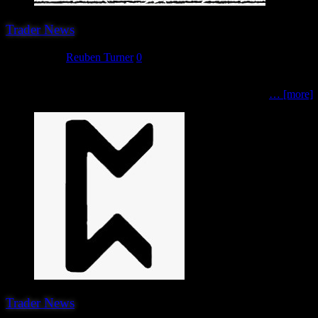
Trader News
June 1, 2023
Reuben Turner
0
The 14th (blimey!) trader attending Hereward 2023 are another ever 
scales, including WWII terrain, Victorian Sci-Fi and more.
… [more]
Trader News