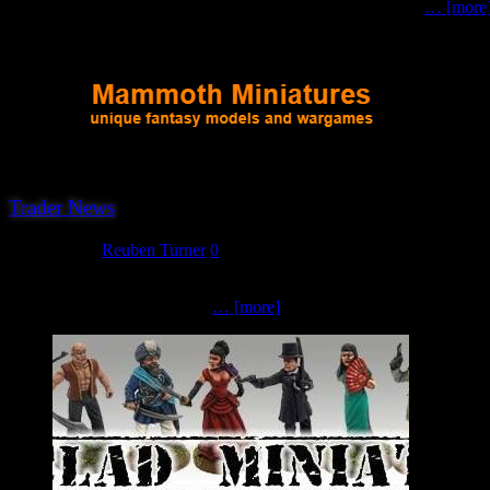
model kits for Wargaming, along with the ever-popular solo
… [more
Trader News
June 2, 2023
Reuben Turner
0
The 15th trader to confirm their attendance at this year’s Hereward 
and distribute them yourself?
… [more]