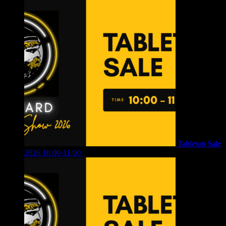
Tabletop Sale
2026 10:00-11:00
£
12.00