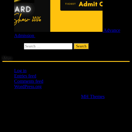
Advance
Admission
£
4.00
Search for:
Meta
Log in
Entries feed
Comments feed
WordPress.org
Copyright © 2026 | WordPress Theme by
MH Themes