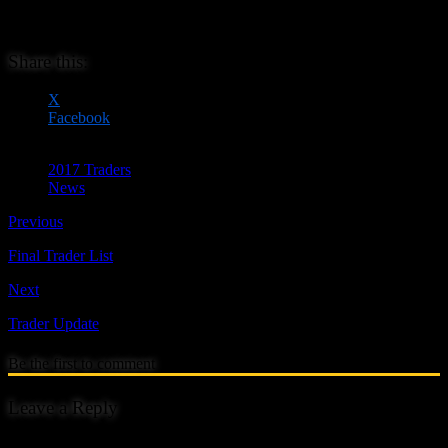
personal reasons. We wish them all the best and hope they will be
able to attend in the future.
Share this:
X
Facebook
2017 Traders
News
Previous
Final Trader List
Next
Trader Update
Be the first to comment
Leave a Reply
Your email address will not be published.