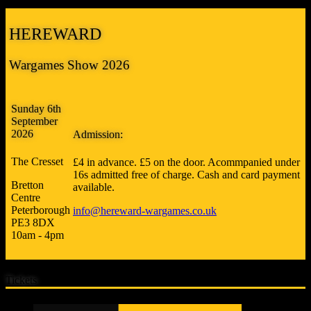
HEREWARD
Wargames Show 2026
Sunday 6th
September
2026
Admission:
The Cresset
£4 in advance. £5 on the door. Acommpanied under
16s admitted free of charge. Cash and card payment
Bretton
available.
Centre
Peterborough
info@hereward-wargames.co.uk
PE3 8DX
10am - 4pm
Tickets