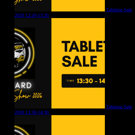
Tabletop Sale
2026 12:20-13:20
£
8.00
Tabletop Sale
2026 13:30-14:30
£
4.00