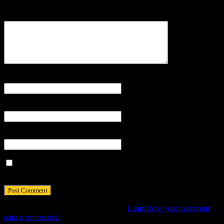
Comment
Name
*
Email
*
Website
Save my name, email, and website in this browser for the next
time I comment.
This site uses Akismet to reduce spam.
Learn how your comment
data is processed.