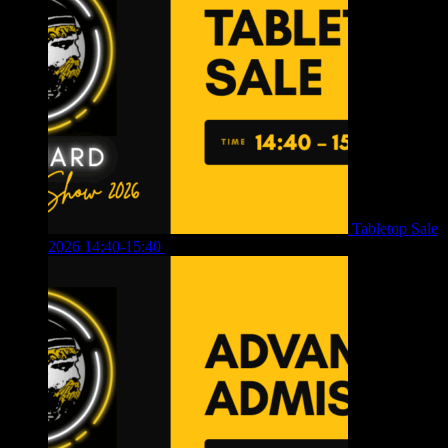
Tabletop Sale
2026 14:40-15:40
£
4.00