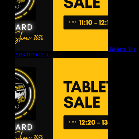
Tabletop Sale
2026 11:10-12:10
£
10.00