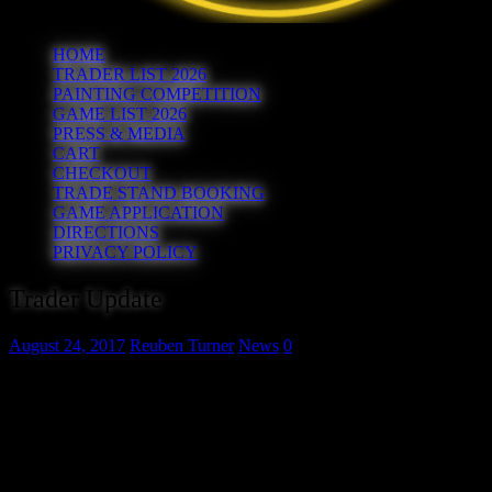
HOME
TRADER LIST 2026
PAINTING COMPETITION
GAME LIST 2026
PRESS & MEDIA
CART
CHECKOUT
TRADE STAND BOOKING
GAME APPLICATION
DIRECTIONS
PRIVACY POLICY
Trader Update
August 24, 2017
Reuben Turner
News
0
Somehow when we released the full list of traders last week we
managed to leave K Kraft Miniatures off!
K Kraft Miniatures – www.k-kraft.com
Unfortunately The Pit have had to withdraw from the show for