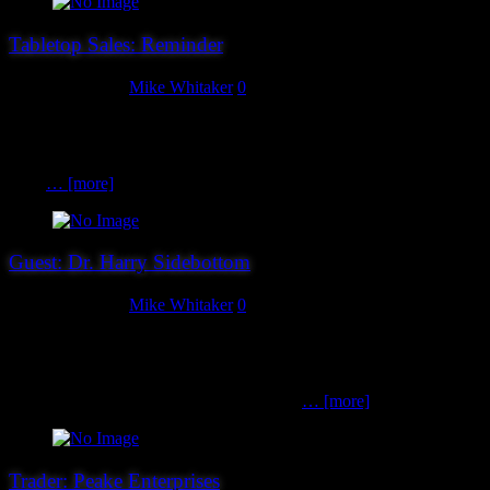
Tabletop Sales: Reminder
August 27, 2019
Mike Whitaker
0
We have a few tabletop sale slots left – specifically, one premium
10am slot and a handful of later (1:30pm onwards) ones. For those
not familiar with the process, you can book a slot for an hour (plus 5
mins
… [more]
Guest: Dr. Harry Sidebottom
August 27, 2019
Mike Whitaker
0
We’re delighted to welcome back historian, best-selling author,
wargamer and all-round good egg Dr. Harry Sidebottom to the show
this year, with copies of his various best-selling historical novels in
hand for you to buy, and a Sharpie to sign
… [more]
Trader: Peake Enterprises