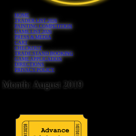
HOME
TRADER LIST 2026
PAINTING COMPETITION
GAME LIST 2026
PRESS & MEDIA
CART
CHECKOUT
TRADE STAND BOOKING
GAME APPLICATION
DIRECTIONS
PRIVACY POLICY
Month:
August 2019