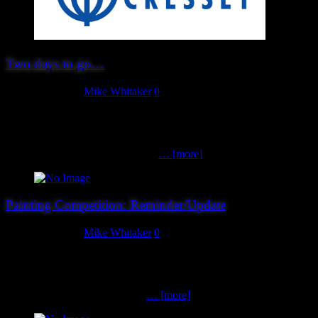
Two days to go…
August 30, 2019
Mike Whitaker
0
…so here’s the important things to remember: It’s not too late to
book in advance, save £2 and guarantee yourself a copy of our
show miniature (limited to the first 250 folks!). However, advance
booking will close at 10:00pm on
… [more]
Painting Competition: Reminder/Update
August 29, 2019
Mike Whitaker
0
For those planning on bringing entries to our painting competition,
we’ve updated the timings a little on the (optional) entry form. For
clarity: Entries must arrive by 11:00am on the day. You will be
directed to stand T10 (our club
… [more]