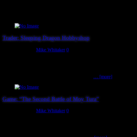
Christopher Morris Books Christopher sells a wide variety of titles
covering Military, Aviation and Nautical themes, so he’s bound to
have something that you’ll be interested in!
Trader: Sleeping Dragon Hobbyshop
August 24, 2019
Mike Whitaker
0
Sleeping Dragon are a newcomer to Hereward, and we’re delighted
to have them. While there are plenty of miniatures companies plying
their wares, and more than enough companies selling laser-cut MDF
kits nowadays, there are very few places that a
… [more]
Game: “The Second Battle of Moy Tura”
August 23, 2019
Mike Whitaker
0
The Second Battle of Moy Tura is famous in Celtic mythology for
the defeat of Balor of the Evil Eye and his Fomorians by Lugh and
the Tuatha de Danaan. James Morris, Tom Webster-Deakin and