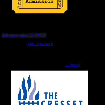
Advance sales CLOSED
August 31, 2019
Mike Whitaker
0
‘Twas the night before Hereward, and all through the Mill,Just the
chairman was stirring, one more task to fulfil.The show guides all
folded, for gamers to share,And figures from Footsore for those who
were there. Tables and scenery packed, all
… [more]