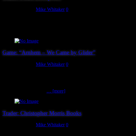
August 27, 2019
Mike Whitaker
0
Peake Enterprises will have secondhand board games, painted
figures, painted and unpainted resin terrain available for your
purchase.
Game: “Arnhem – We Came by Glider”
August 25, 2019
Mike Whitaker
0
RAF Cranwell are bringing a game set during Operation:Market
Garden. “The landing went well but was a little bumpy, most of the
chaps have got together, can we make it to our first objective.” Lead
a section of the King’s
… [more]
Trader: Christopher Morris Books
August 25, 2019
Mike Whitaker
0
Almost done – our penultimate trader for Hereward 2019 is