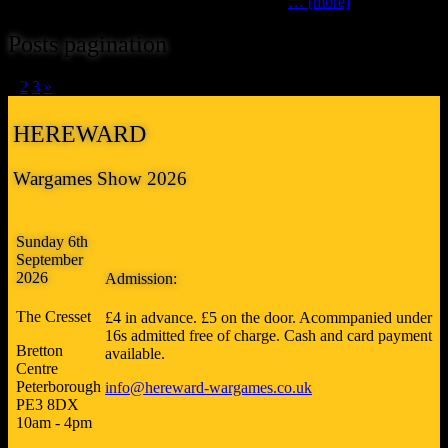
friends (sometimes masquerading as Lenton
… [more]
Posts pagination
1
2
3
»
HEREWARD
Wargames Show 2026
Sunday 6th
September
2026
Admission:
The Cresset
£4 in advance. £5 on the door. Acommpanied under
16s admitted free of charge. Cash and card payment
Bretton
available.
Centre
Peterborough
info@hereward-wargames.co.uk
PE3 8DX
10am - 4pm