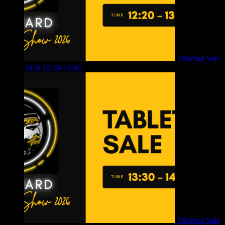
Tabletop Sale
2026 12:20-13:20
£
8.00
Tabletop Sale