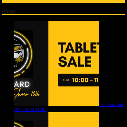
Tickets
Tabletop Sale
2026 10:00-11:00
£
12.00