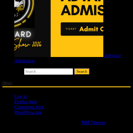
Advance
Admission
£
4.00
Search for:
Meta
Log in
Entries feed
Comments feed
WordPress.org
Copyright © 2026 | WordPress Theme by
MH Themes