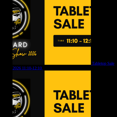
Tabletop Sale
2026 11:10-12:10
£
10.00