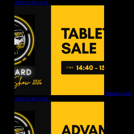
2026 13:30-14:30
£
4.00
Tabletop Sale
2026 14:40-15:40
£
4.00