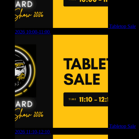
Tabletop Sale
2026 10:00-11:00
£
12.00
Tabletop Sale
2026 11:10-12:10
£
10.00