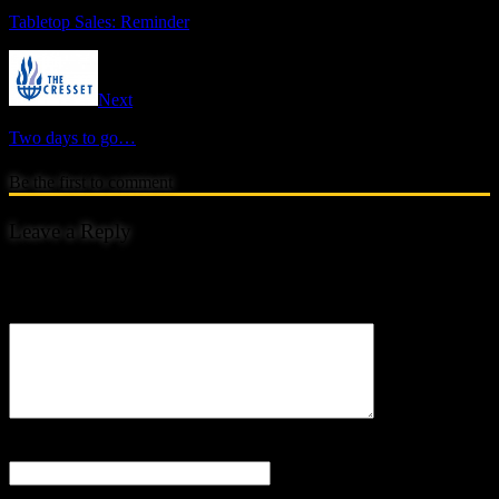
Tabletop Sales: Reminder
Next
Two days to go…
Be the first to comment
Leave a Reply
Your email address will not be published.
Comment
Name
*