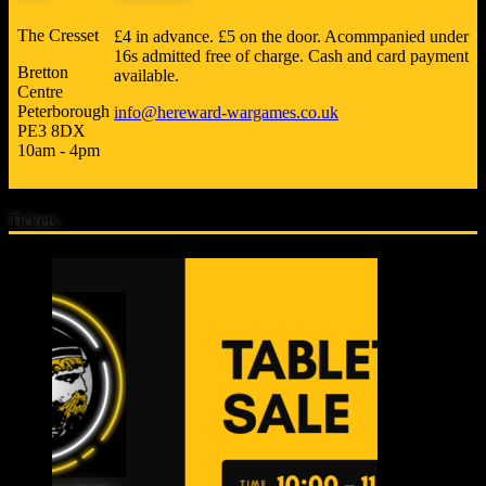
The Cresset
£4 in advance. £5 on the door. Acommpanied under
16s admitted free of charge. Cash and card payment
Bretton
available.
Centre
Peterborough
info@hereward-wargames.co.uk
PE3 8DX
10am - 4pm
Tickets