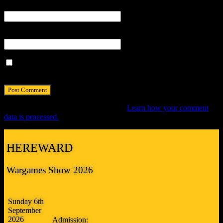
Email
*
Website
Save my name, email, and website in this browser for the next
time I comment.
This site uses Akismet to reduce spam.
Learn how your comment
data is processed.
HEREWARD
Wargames Show 2026
Sunday 6th
September
2026
Admission: