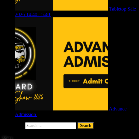
Tabletop Sale
2026 14:40-15:40
£
4.00
Advance
Admission
£
4.00
Search for:
Meta