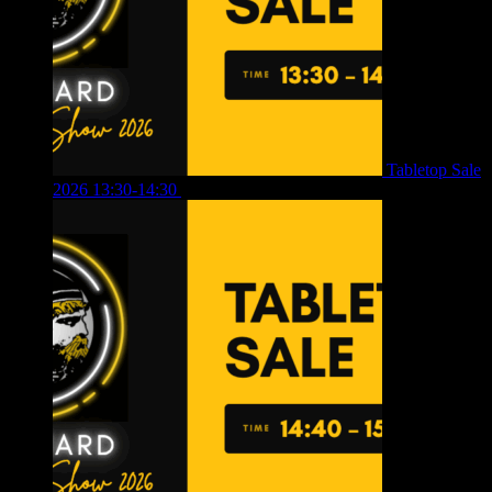
Tabletop Sale
2026 13:30-14:30
£
4.00