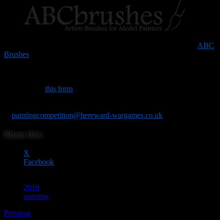
The prizes are being generously donated by the lovely folks at
ABC
Brushes
.
To help us gauge interest, and ensure we have enough secure
display space for everyone’s entries, it would be really helpful if you
could fill out
this form
in advance if you’re intending to enter. (We
won’t hold you to it, but it will help our planning.). If you have any
queries, please use the available space on the form, or drop an email
to
paintingcompetition@hereward-wargames.co.uk
.
Share this:
X
Facebook
2019
painting
Previous