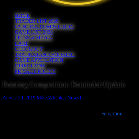
HOME
TRADER LIST 2026
PAINTING COMPETITION
GAME LIST 2026
PRESS & MEDIA
CART
CHECKOUT
TRADE STAND BOOKING
GAME APPLICATION
DIRECTIONS
PRIVACY POLICY
Painting Competition: Reminder/Update
August 29, 2019
Mike Whitaker
News
0
For those planning on bringing entries to our painting competition,
we’ve updated the timings a little on the (optional)
entry form
. For
clarity:
Entries must arrive by
11:00am
on the day. You will be
directed to stand
T10
(our club stand) where you will be