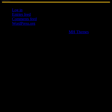
Log in
Entries feed
Comments feed
WordPress.org
Copyright © 2026 | WordPress Theme by
MH Themes