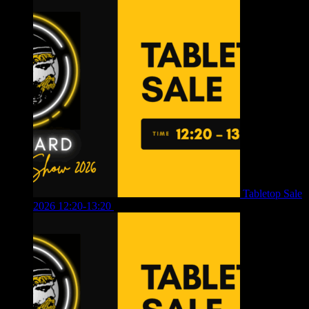
Tabletop Sale
2026 12:20-13:20
£
8.00