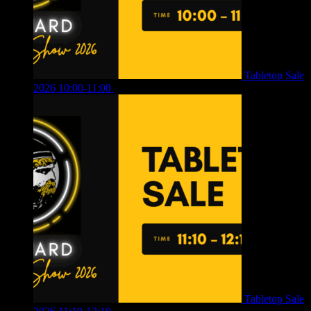
Tabletop Sale
2026 10:00-11:00
£
12.00
Tabletop Sale