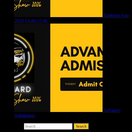
Tabletop Sale
2026 14:40-15:40
£
4.00
Advance
Admission
£
4.00
Search for: