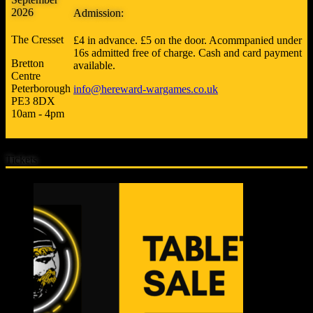
2026
Admission:
The Cresset
£4 in advance. £5 on the door. Acommpanied under
16s admitted free of charge. Cash and card payment
Bretton
available.
Centre
Peterborough
info@hereward-wargames.co.uk
PE3 8DX
10am - 4pm
Tickets