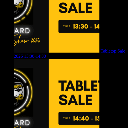
Tabletop Sale
2026 13:30-14:30
£
4.00