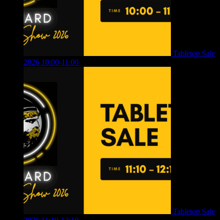
Tabletop Sale
2026 10:00-11:00
£
12.00
Tabletop Sale