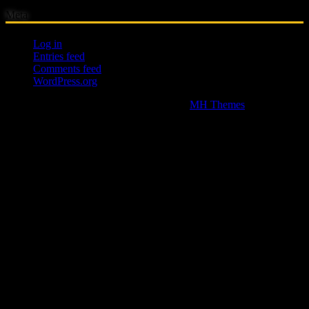
Meta
Log in
Entries feed
Comments feed
WordPress.org
Copyright © 2026 | WordPress Theme by
MH Themes