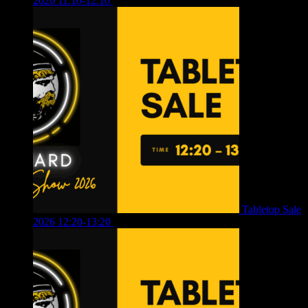
2026 11:10-12:10
£
10.00
Tabletop Sale
2026 12:20-13:20
£
8.00