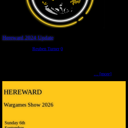
Hereward 2024 Update
March 19, 2024
Reuben Turner
0
We’ve been quietly working away for the last couple of months and
are pleased to say that at the moment we have 12 participation
games and 15 traders booked to attend this year’s Hereward
Wargames Show 2024 and discussions continuing
… [more]
HEREWARD
Wargames Show 2026
Sunday 6th
September