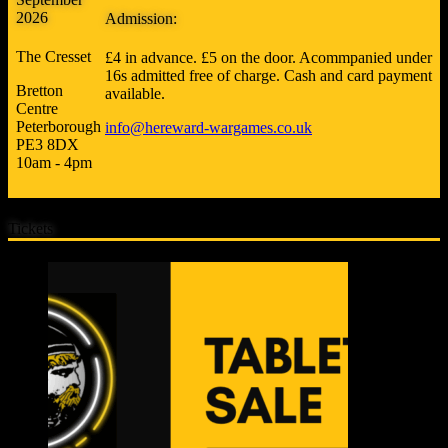
2026
Admission:
The Cresset
£4 in advance. £5 on the door. Acommpanied under
16s admitted free of charge. Cash and card payment
Bretton
available.
Centre
Peterborough
info@hereward-wargames.co.uk
PE3 8DX
10am - 4pm
Tickets