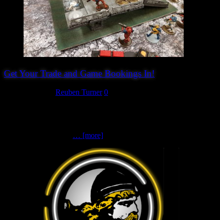
Get Your Trade and Game Bookings In!
March 26, 2024
Reuben Turner
0
After another busy week of bookings we now have 16 traders and
14 games confirmed for Hereward Wargames Show 2024. Check
out our website for an early peak in to who is coming. If you are
thinking of booking a
… [more]