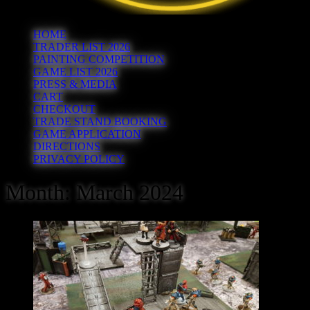
HOME
TRADER LIST 2026
PAINTING COMPETITION
GAME LIST 2026
PRESS & MEDIA
CART
CHECKOUT
TRADE STAND BOOKING
GAME APPLICATION
DIRECTIONS
PRIVACY POLICY
Month:
March 2024