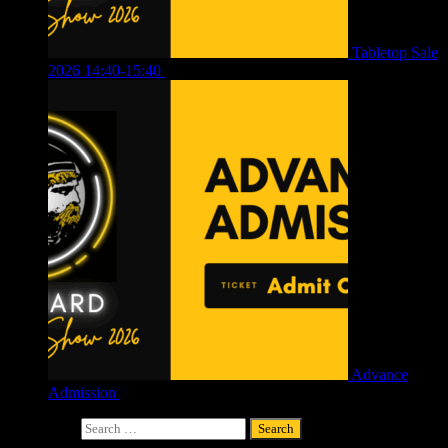
Tabletop Sale
2026 14:40-15:40
£
4.00
Advance
Admission
£
4.00
Search for: