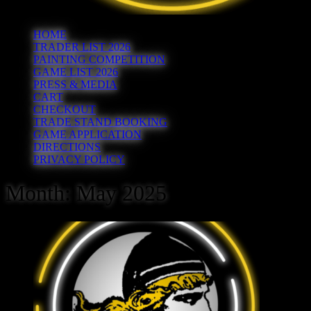
HOME
TRADER LIST 2026
PAINTING COMPETITION
GAME LIST 2026
PRESS & MEDIA
CART
CHECKOUT
TRADE STAND BOOKING
GAME APPLICATION
DIRECTIONS
PRIVACY POLICY
Month:
May 2025