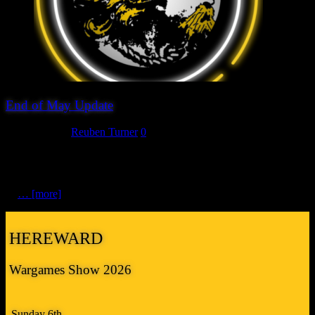
End of May Update
May 23, 2025
Reuben Turner
0
It’s been six weeks since we last updated you about the plans for this
year’s show. We’ve continued to work behind the scenes to cement
this year’s line up of attractions and whilst we don’t have a final list
of
… [more]
HEREWARD
Wargames Show 2026
Sunday 6th