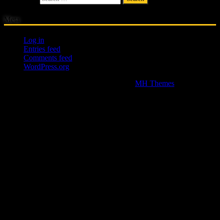
Meta
Log in
Entries feed
Comments feed
WordPress.org
Copyright © 2026 | WordPress Theme by
MH Themes