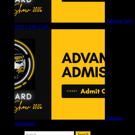
Tabletop Sale
2026 14:40-15:40
£
4.00
Advance
Admission
£
4.00
Search for: