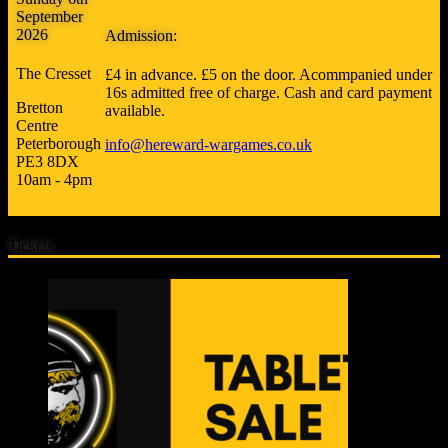
September
2026
Admission:
The Cresset
£4 in advance. £5 on the door. Acommpanied under
16s admitted free of charge. Cash and card payment
Bretton
available.
Centre
Peterborough
info@hereward-wargames.co.uk
PE3 8DX
10am - 4pm
Tickets