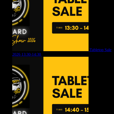
Tabletop Sale
2026 13:30-14:30
£
4.00