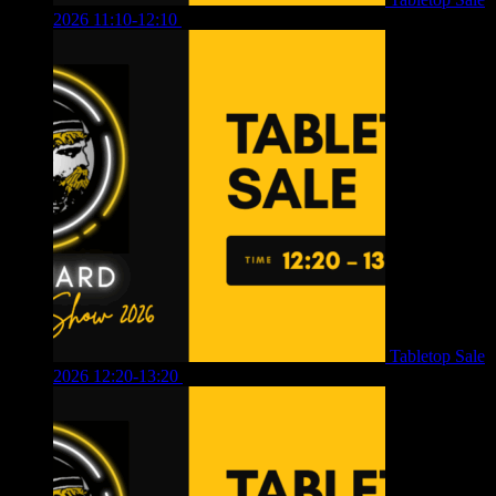
2026 11:10-12:10
£
10.00
Tabletop Sale
2026 12:20-13:20
£
8.00