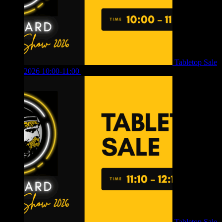
Tabletop Sale
2026 10:00-11:00
£
12.00
Tabletop Sale