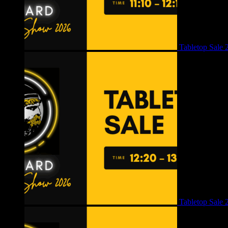
Tabletop Sale 
Tabletop Sale 