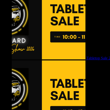
Tabletop Sale 