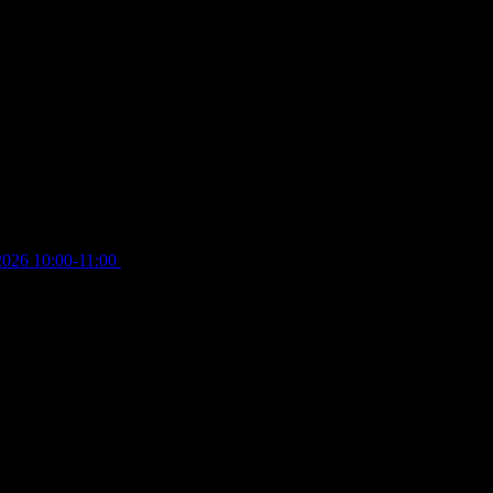
2026 10:00-11:00
£
12.00