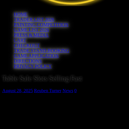
HOME
TRADER LIST 2026
PAINTING COMPETITION
GAME LIST 2026
PRESS & MEDIA
CART
CHECKOUT
TRADE STAND BOOKING
GAME APPLICATION
DIRECTIONS
PRIVACY POLICY
Table Sale Slots Selling Fast
August 28, 2025
Reuben Turner
News
0
Our popular table sale returns this year. Each 1 hour slot will give yo
you can sell any of your unwanted gaming items. Slots are priced on a 
the day costing more. You’ll need to buy an admission ticket as well. As
only 1 table available 1000 – 1100, 1110 – 1210 is sold out and there 
1320 and 1330 – 1430 slots so we recommend you make your booking