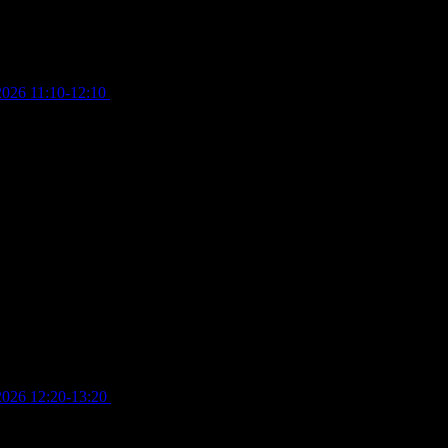
2026 11:10-12:10
£
10.00
2026 12:20-13:20
£
8.00