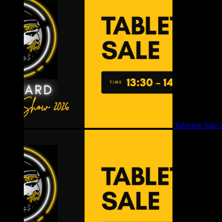
Tabletop Sale 