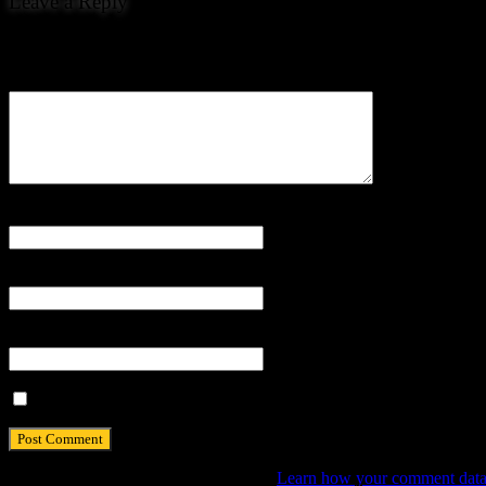
Leave a Reply
Your email address will not be published.
Comment
Name
*
Email
*
Website
Save my name, email, and website in this browser for the next tim
This site uses Akismet to reduce spam.
Learn how your comment data 