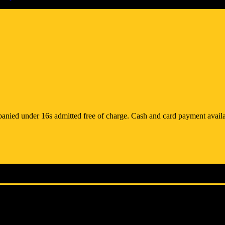
anied under 16s admitted free of charge. Cash and card payment availa