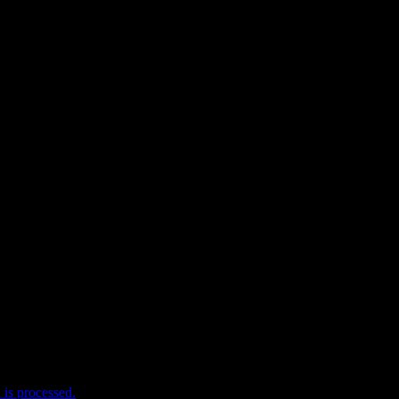
e I comment.
is processed.