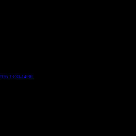
2026 13:30-14:30
£
4.00