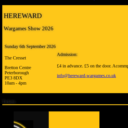
HEREWARD
Wargames Show 2026
Sunday 6th September 2026
Admission:
The Cresset
£4 in advance. £5 on the door. Acommp
Bretton Centre
Peterborough
info@hereward-wargames.co.uk
PE3 8DX
10am - 4pm
Tickets