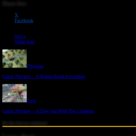
Share this:
X
Facebook
News
Table Sale
Previous
Game Preview – A Robin Hood Adventure
Next
Game Preview – A Day Out With The Clangers
Be the first to comment