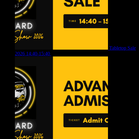
Tabletop Sale
2026 14:40-15:40
£
4.00