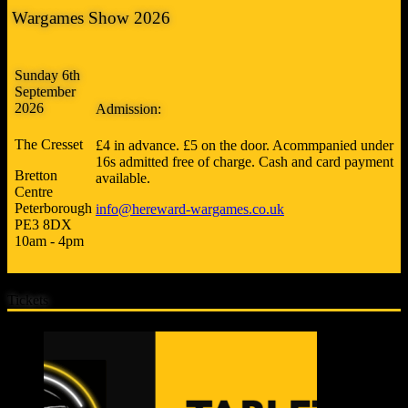
Wargames Show 2026
Sunday 6th
September
2026
Admission:
The Cresset
£4 in advance. £5 on the door. Acommpanied under
16s admitted free of charge. Cash and card payment
Bretton
available.
Centre
Peterborough
info@hereward-wargames.co.uk
PE3 8DX
10am - 4pm
Tickets