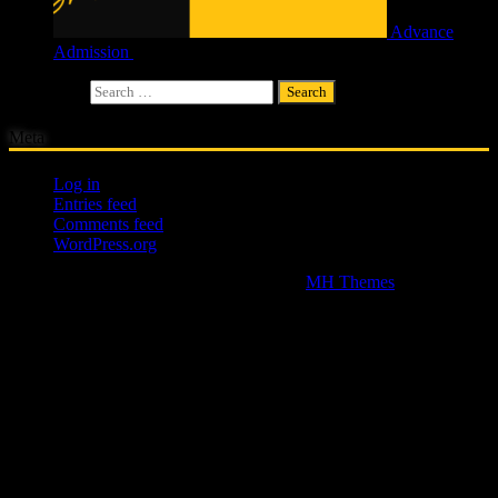
Advance
Admission
£
4.00
Search for:
Meta
Log in
Entries feed
Comments feed
WordPress.org
Copyright © 2026 | WordPress Theme by
MH Themes