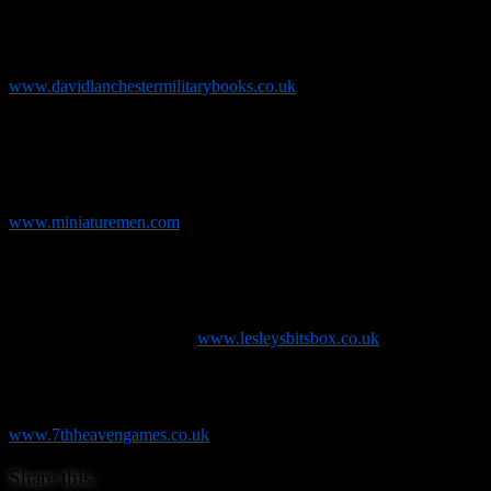
and out of print items, you have been looking for. These range from
ancient, medieval and renaissance periods through the Napoleonic
period and into the 20th century. Added to these, there are many
wargame related titles. Find out more on his website
www.davidlanchestermilitarybooks.co.uk
Miniaturemen
who are a husband and wife team and have been in
business since 2007 working from home in our purpose built office
in the garden. They mainly trade on eBay selling fantasy and
historical wargaming figures and have now released their own rather
splendid range of Cowboy Orcs! Find out more at
www.miniaturemen.com
Lesley’s Bits Box
and
KR Multicase
. Lesley and Ian sell a wide
range of new and 2nd hand Games Workshop models and
accessories at shows up and down the country and are also the main
show outlet for the excellent KR Multicase range of model storage
solutions. Find out more at
www.lesleysbitsbox.co.uk
7th Heaven Games
are a family run business from Weston-super-
Mare who are a skirmish games specialist. They carry ranges such
as Infinity, Malifaux and Carnevale! Find out more at
www.7thheavengames.co.uk
Share this: