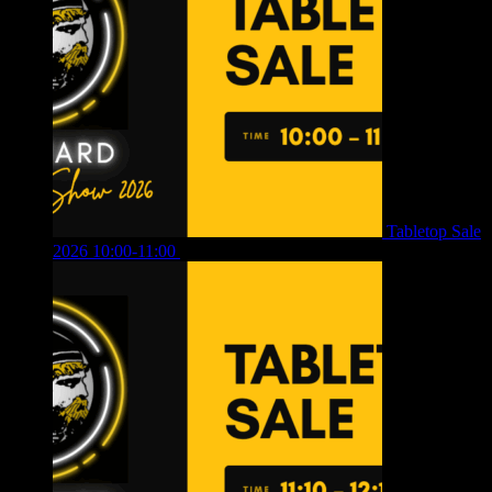
Tabletop Sale
2026 10:00-11:00
£
12.00