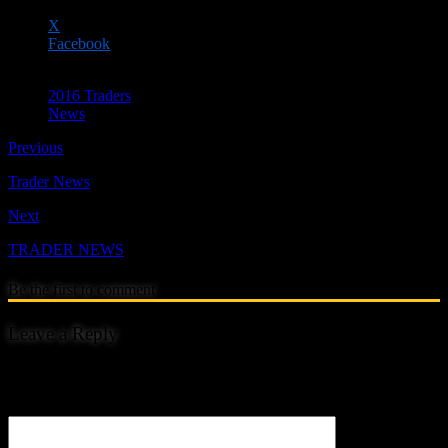
X
Facebook
2016 Traders
News
Previous
Trader News
Next
TRADER NEWS
Be the first to comment
Leave a Reply
Your email address will not be published.
Comment