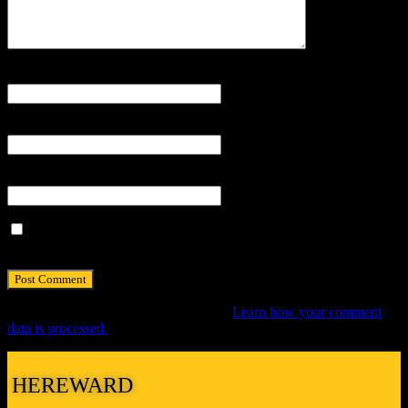
Name
*
Email
*
Website
Save my name, email, and website in this browser for the next
time I comment.
This site uses Akismet to reduce spam.
Learn how your comment
data is processed.
HEREWARD