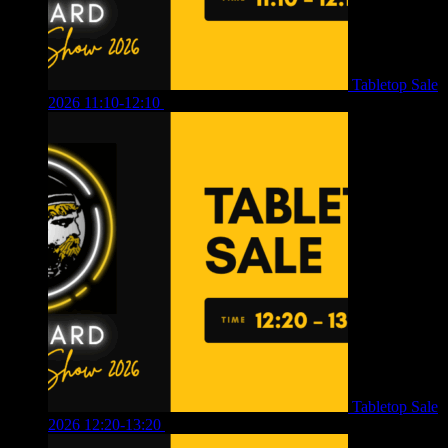
Tabletop Sale
2026 11:10-12:10
£
10.00
Tabletop Sale
2026 12:20-13:20
£
8.00