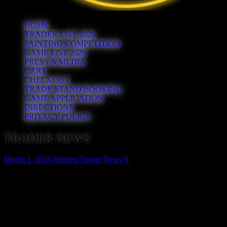
HOME
TRADER LIST 2026
PAINTING COMPETITION
GAME LIST 2026
PRESS & MEDIA
CART
CHECKOUT
TRADE STAND BOOKING
GAME APPLICATION
DIRECTIONS
PRIVACY POLICY
TRADER NEWS
March 1, 2016
Reuben Turner
News
0
We’ve had a flurry of bookings in the last week, all from traders
who graced the first show in 2015. In no particular order the 7th,
8th, 9th and 10th confirmed traders for Hereward 2016 are:
David Lanchester Military Books
. David specialises in good
quality military books. You may even find those rare military books