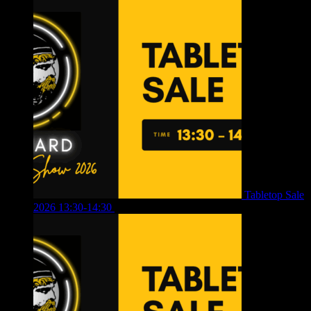
Tabletop Sale
2026 13:30-14:30
£
4.00