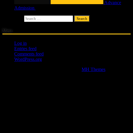
Advance
Admission
£
4.00
Search for:
Meta
Log in
Entries feed
Comments feed
WordPress.org
Copyright © 2026 | WordPress Theme by
MH Themes