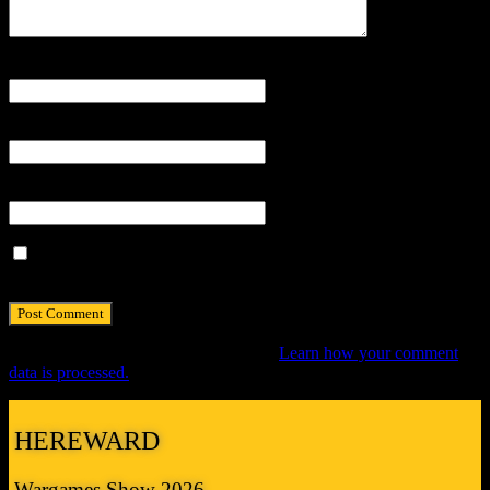
Name
*
Email
*
Website
Save my name, email, and website in this browser for the next
time I comment.
This site uses Akismet to reduce spam.
Learn how your comment
data is processed.
HEREWARD
Wargames Show 2026