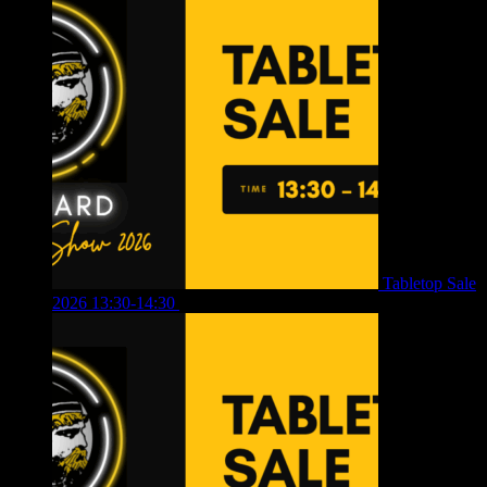
Tabletop Sale
2026 13:30-14:30
£
4.00