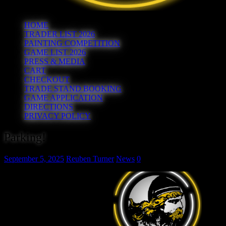
HOME
TRADER LIST 2026
PAINTING COMPETITION
GAME LIST 2026
PRESS & MEDIA
CART
CHECKOUT
TRADE STAND BOOKING
GAME APPLICATION
DIRECTIONS
PRIVACY POLICY
Parking!
September 5, 2025
Reuben Turner
News
0
Your first port of call to park on
Sunday should be the Cresset’s
own car park accessed off
Rightwell West (PE3 8DX). If
this is full (it does happen…) then
try the shopping centre car park