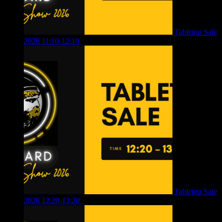
Tabletop Sale
2026 11:10-12:10
£
10.00
Tabletop Sale
2026 12:20-13:20
£
8.00