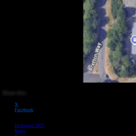
Share this:
X
Facebook
Hereward 2025
News