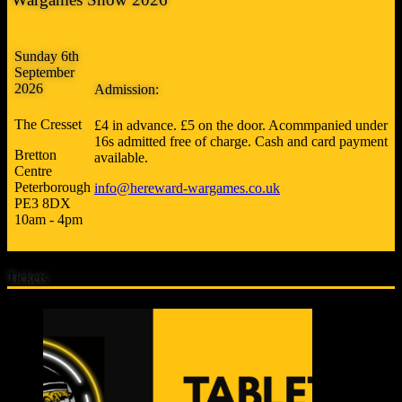
Sunday 6th
September
2026
Admission:
The Cresset
£4 in advance. £5 on the door. Acommpanied under
16s admitted free of charge. Cash and card payment
Bretton
available.
Centre
Peterborough
info@hereward-wargames.co.uk
PE3 8DX
10am - 4pm
Tickets