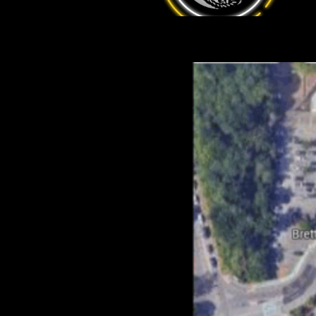
(PE3 8DA) but be warned there is
a 4 hour time limit. You’ll also
have to walk around to Cresset entrance, but it only takes a couple
of minutes. Hopefully the graphic below will help!