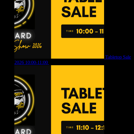
Tabletop Sale
2026 10:00-11:00
£
12.00