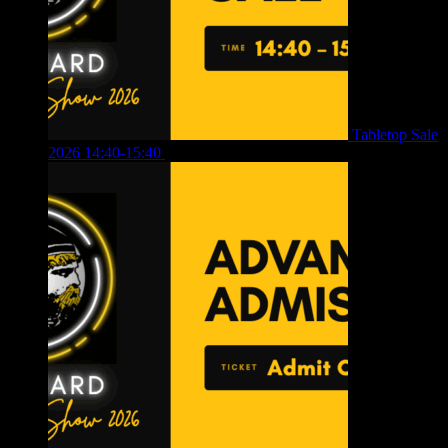
Tabletop Sale
2026 14:40-15:40
£
4.00