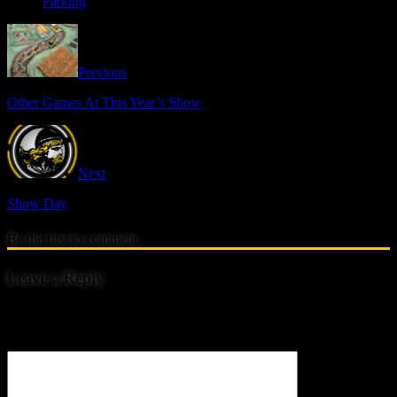
Parking
Previous
Other Games At This Year’s Show
Next
Show Day
Be the first to comment
Leave a Reply
Your email address will not be published.
Comment