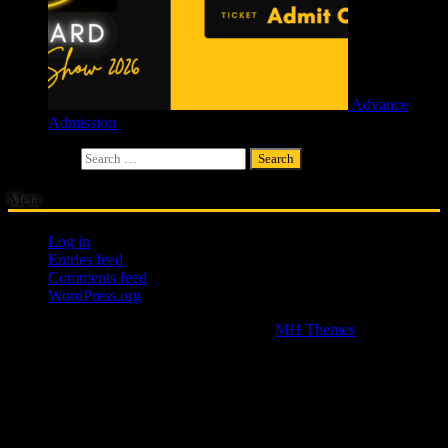
Advance
Admission
£
4.00
Search for:
Meta
Log in
Entries feed
Comments feed
WordPress.org
Copyright © 2026 | WordPress Theme by
MH Themes