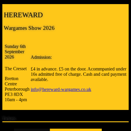
HEREWARD
Wargames Show 2026
Sunday 6th
September
2026
Admission:
The Cresset
£4 in advance. £5 on the door. Acommpanied under
16s admitted free of charge. Cash and card payment
Bretton
available.
Centre
Peterborough
info@hereward-wargames.co.uk
PE3 8DX
10am - 4pm
Tickets