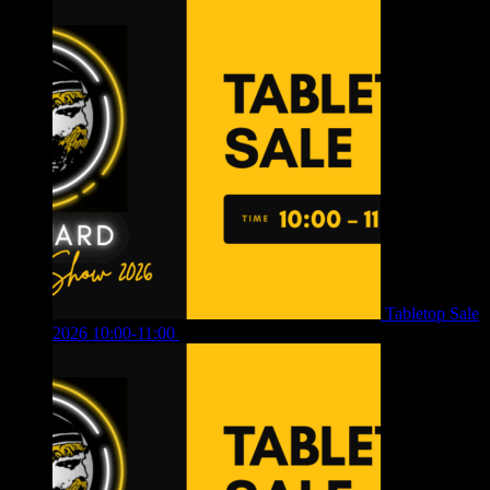
Tabletop Sale
2026 10:00-11:00
£
12.00