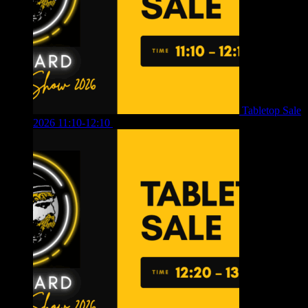
Tabletop Sale
2026 11:10-12:10
£
10.00