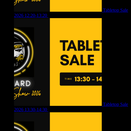
Tabletop Sale
2026 12:20-13:20
£
8.00
Tabletop Sale
2026 13:30-14:30
£
4.00