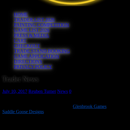
HOME
TRADER LIST 2026
PAINTING COMPETITION
GAME LIST 2026
PRESS & MEDIA
CART
CHECKOUT
TRADE STAND BOOKING
GAME APPLICATION
DIRECTIONS
PRIVACY POLICY
Trader News
July 10, 2017
Reuben Turner
News
0
The 8th confirmed trader for Hereward 2017 is Husband and Wife
duo Matt and Deborah Slade who run
Glenbrook Games
and
Saddle Goose Designs
.
Matt is a full time painted who specialises in 25-32mm miniatures
but takes commissions in all scales, whilst Debs produces a range of