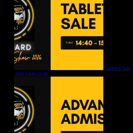
Tabletop Sale
2026 14:40-15:40
£
4.00