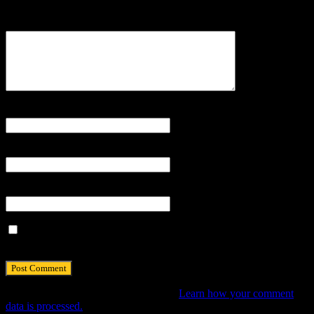
Your email address will not be published.
Comment
Name
*
Email
*
Website
Save my name, email, and website in this browser for the next
time I comment.
This site uses Akismet to reduce spam.
Learn how your comment
data is processed.