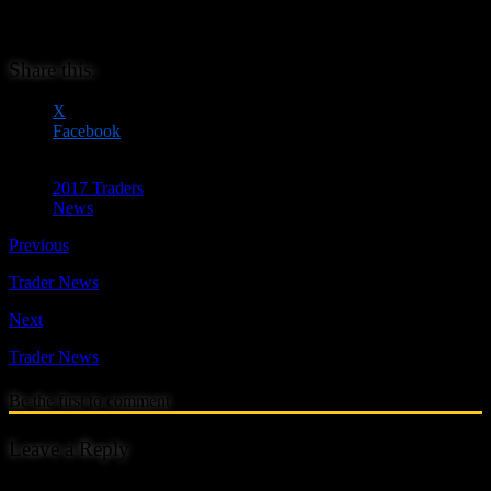
bags for gamers. She has a growing range of stock designs and is
able to undertake commissions for that personal touch.
Share this:
X
Facebook
2017 Traders
News
Previous
Trader News
Next
Trader News
Be the first to comment
Leave a Reply