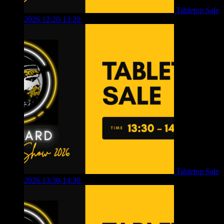
Tabletop Sale
2026 12:20-13:20
£
8.00
Tabletop Sale
2026 13:30-14:30
£
4.00