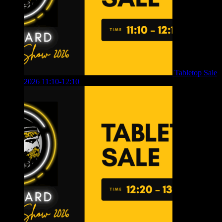
Tabletop Sale
2026 11:10-12:10
£
10.00