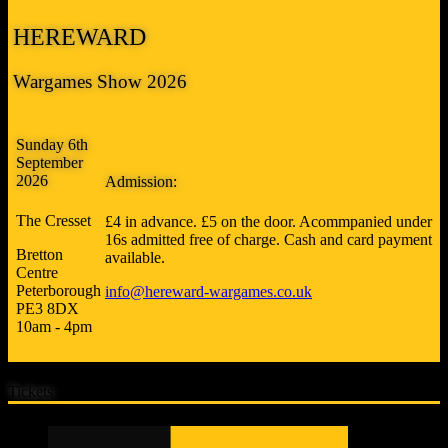
HEREWARD
Wargames Show 2026
Sunday 6th
September
2026
Admission:
The Cresset
£4 in advance. £5 on the door. Acommpanied under
16s admitted free of charge. Cash and card payment
Bretton
available.
Centre
Peterborough
info@hereward-wargames.co.uk
PE3 8DX
10am - 4pm
Tickets