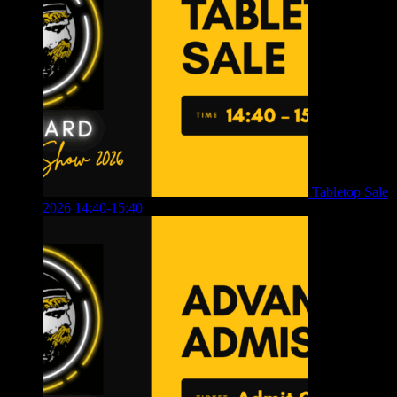
Tabletop Sale
2026 14:40-15:40
£
4.00