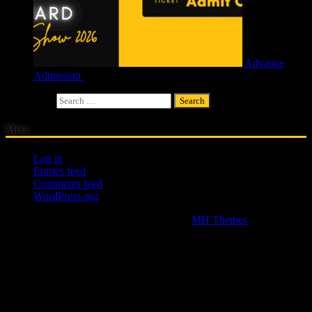
Advance
Admission
£
4.00
Search for:
Meta
Log in
Entries feed
Comments feed
WordPress.org
Copyright © 2026 | WordPress Theme by
MH Themes