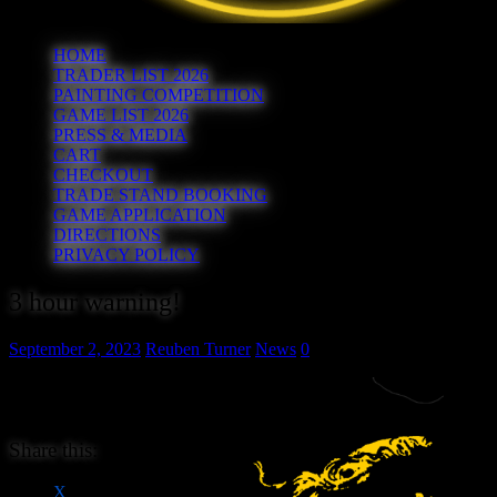
HOME
TRADER LIST 2026
PAINTING COMPETITION
GAME LIST 2026
PRESS & MEDIA
CART
CHECKOUT
TRADE STAND BOOKING
GAME APPLICATION
DIRECTIONS
PRIVACY POLICY
3 hour warning!
September 2, 2023
Reuben Turner
News
0
Advance ticket and Table Sales
close in 3 hours!
Share this:
X