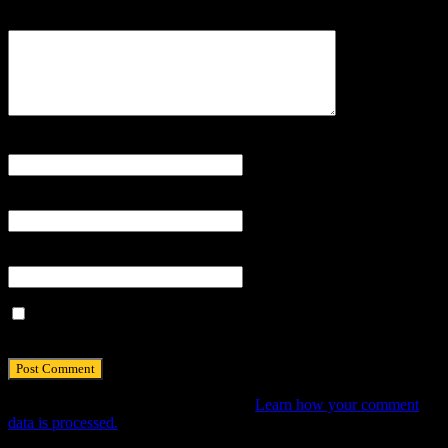
Comment
Name
*
Email
*
Website
Save my name, email, and website in this browser for the next
time I comment.
This site uses Akismet to reduce spam.
Learn how your comment
data is processed.