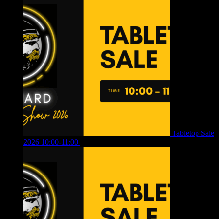
Tabletop Sale
2026 10:00-11:00
£
12.00