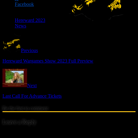
Facebook
Hereward 2023
News
Previous
Hereward Wargames Show 2023 Full Preview
Next
Last Call For Advance Tickets
Be the first to comment
Leave a Reply
Your email address will not be published.