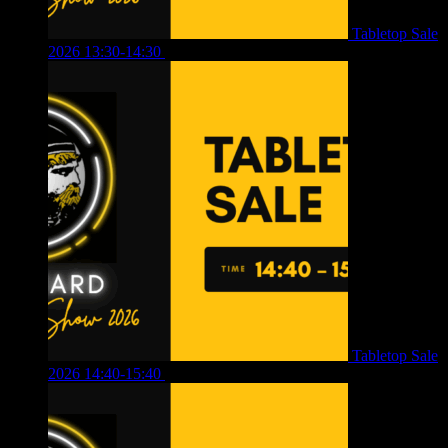
Tabletop Sale
2026 13:30-14:30
£
4.00
Tabletop Sale
2026 14:40-15:40
£
4.00