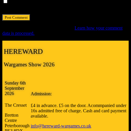
Save my name, email, and website in this browser for the next
time I comment.
This site uses Akismet to reduce spam.
Learn how your comment
data is processed.
HEREWARD
Wargames Show 2026
Sunday 6th
September
2026
Admission:
The Cresset
£4 in advance. £5 on the door. Acommpanied under
16s admitted free of charge. Cash and card payment
Bretton
available.
Centre
Peterborough
info@hereward-wargames.co.uk
PE3 8DX