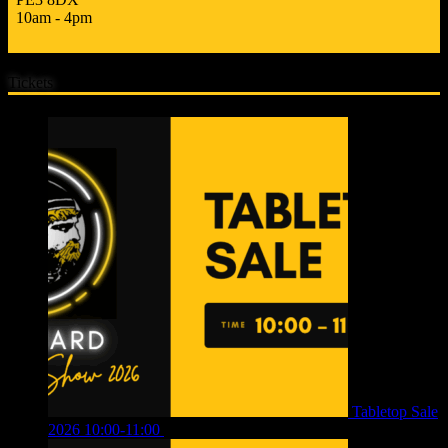
10am - 4pm
Tickets
Tabletop Sale
2026 10:00-11:00
£
12.00