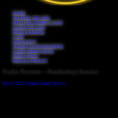
HOME
TRADER LIST 2026
PAINTING COMPETITION
GAME LIST 2026
PRESS & MEDIA
CART
CHECKOUT
TRADE STAND BOOKING
GAME APPLICATION
DIRECTIONS
PRIVACY POLICY
Trader Preview – Pemberleys Scenics
July 14, 2025
Reuben Turner
News
0
Pemberleys Scenics are
manufacturers of a wide range of
scenic materials designed and
developed especially for
wargamers and diorama builders.
Check them out at