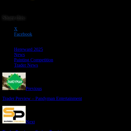
Share this:
X
Facebook
Hereward 2025
News
Painting Competition
Trader News
Previous
Trader Preview – Pandyman Entertainment
Next