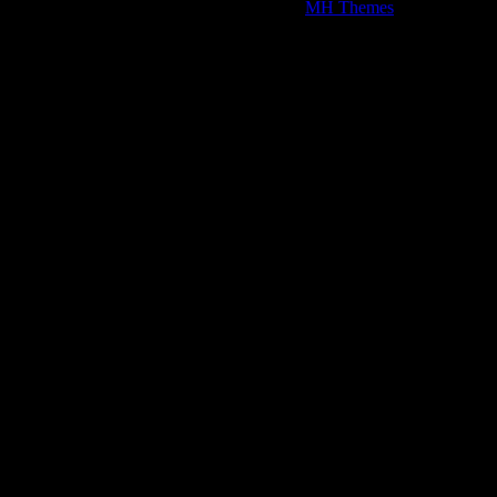
Copyright © 2026 | WordPress Theme by
MH Themes