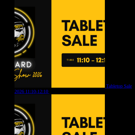
Tabletop Sale
2026 11:10-12:10
£
10.00