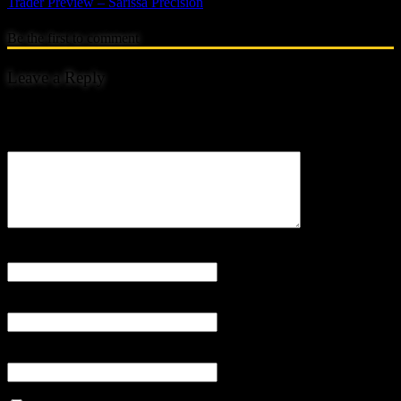
Trader Preview – Sarissa Precision
Be the first to comment
Leave a Reply
Your email address will not be published.
Comment
Name
*
Email
*
Website