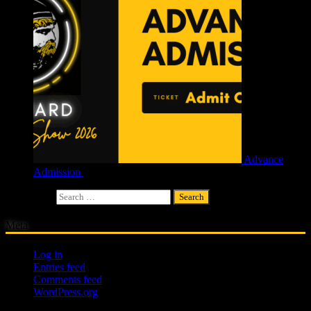
Advance
Admission
£
4.00
Search for:
Meta
Log in
Entries feed
Comments feed
WordPress.org