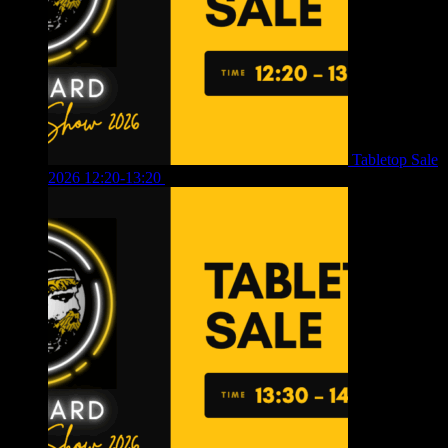
Tabletop Sale
2026 12:20-13:20
£
8.00