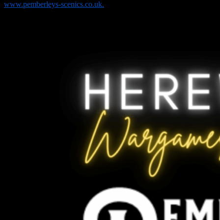
www.pemberleys-scenics.co.uk.
We are most grateful to Pemberleys Scenics for sponsoring the
Historical category in our painting competition and for providing
additional prize support.