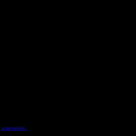
e I comment.
is processed.