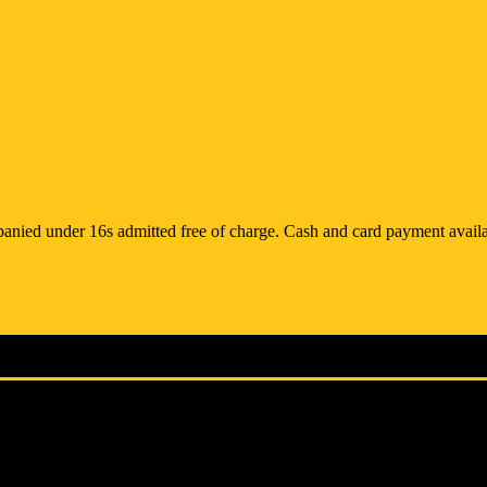
anied under 16s admitted free of charge. Cash and card payment availa