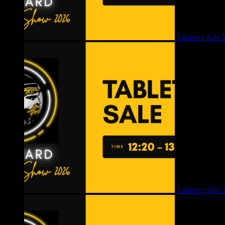
Tabletop Sale 
Tabletop Sale 