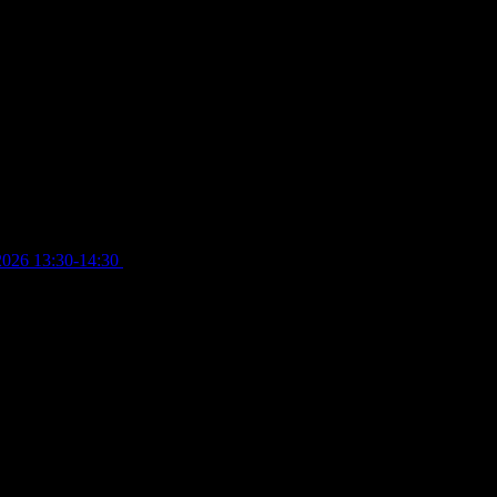
2026 13:30-14:30
£
4.00