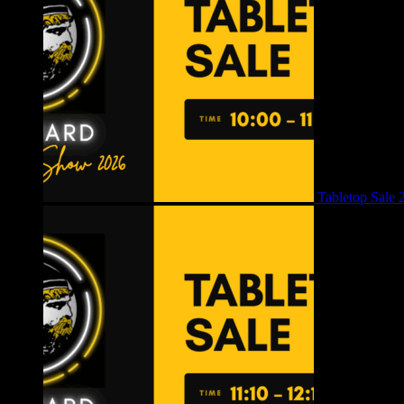
Tabletop Sale 