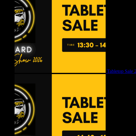
Tabletop Sale 