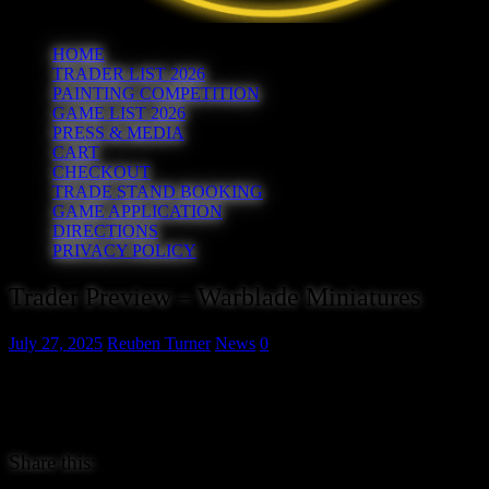
HOME
TRADER LIST 2026
PAINTING COMPETITION
GAME LIST 2026
PRESS & MEDIA
CART
CHECKOUT
TRADE STAND BOOKING
GAME APPLICATION
DIRECTIONS
PRIVACY POLICY
Trader Preview – Warblade Miniatures
July 27, 2025
Reuben Turner
News
0
Warblade Miniatures are a small business based in the Lead Belt wh
metal miniatures for fantasy and sci-fi gaming, along with hand made 
Check out their range at www.warblademiniatures.com.
Share this: