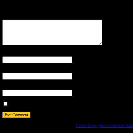
Your email address will not be published.
Comment
Name
*
Email
*
Website
Save my name, email, and website in this browser for the next tim
This site uses Akismet to reduce spam.
Learn how your comment data 