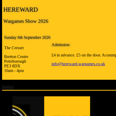
HEREWARD
Wargames Show 2026
Sunday 6th September 2026
Admission:
The Cresset
£4 in advance. £5 on the door. Acommp
Bretton Centre
Peterborough
info@hereward-wargames.co.uk
PE3 8DX
10am - 4pm
Tickets