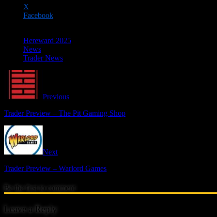
X
Facebook
Hereward 2025
News
Trader News
Previous
Trader Preview – The Pit Gaming Shop
Next
Trader Preview – Warlord Games
Be the first to comment
Leave a Reply