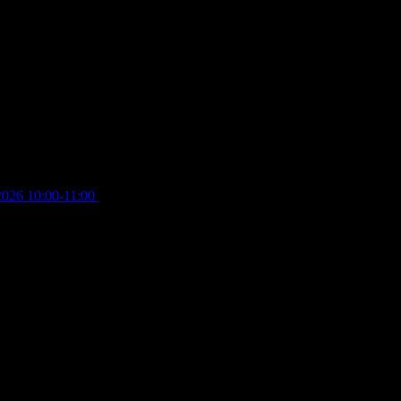
2026 10:00-11:00
£
12.00