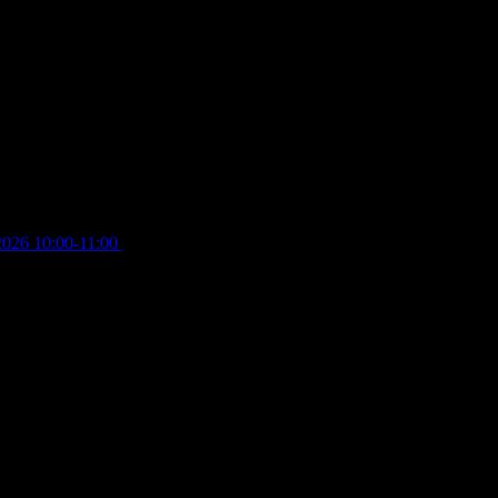
2026 10:00-11:00
£
12.00