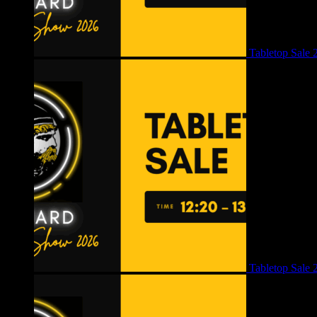
Tabletop Sale 
Tabletop Sale 