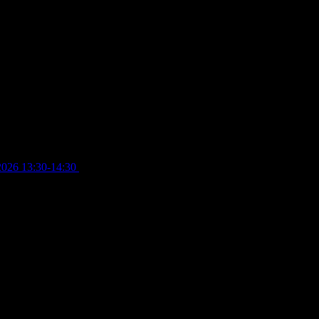
2026 13:30-14:30
£
4.00