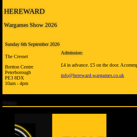
HEREWARD
Wargames Show 2026
Sunday 6th September 2026
Admission:
The Cresset
£4 in advance. £5 on the door. Acommp
Bretton Centre
Peterborough
info@hereward-wargames.co.uk
PE3 8DX
10am - 4pm
Tickets