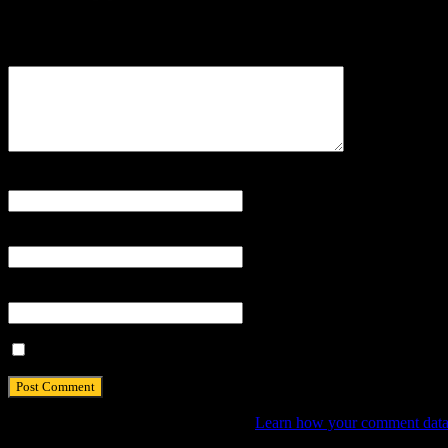
Your email address will not be published.
Comment
Name
*
Email
*
Website
Save my name, email, and website in this browser for the next tim
This site uses Akismet to reduce spam.
Learn how your comment data 