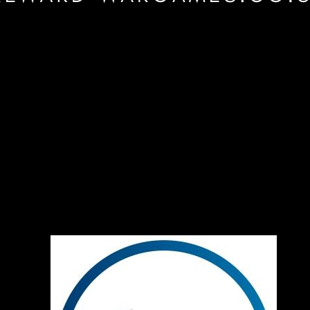
are probably
 Caesar
fore. Check