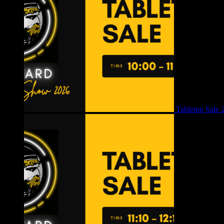
Tabletop Sale 