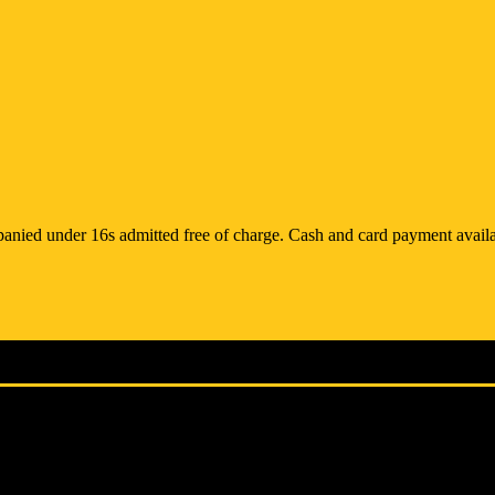
anied under 16s admitted free of charge. Cash and card payment availa