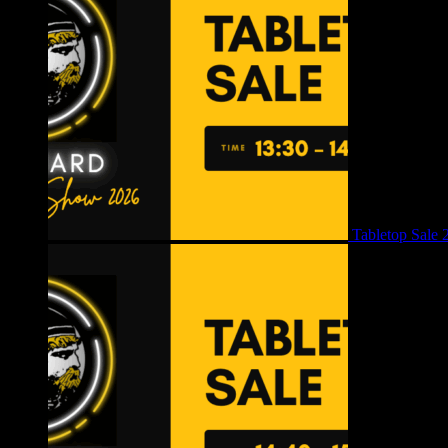
Tabletop Sale 