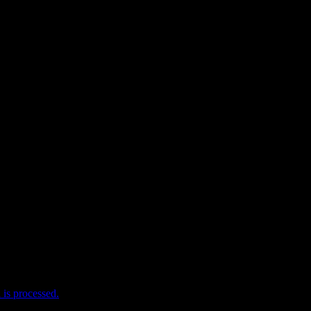
e I comment.
is processed.