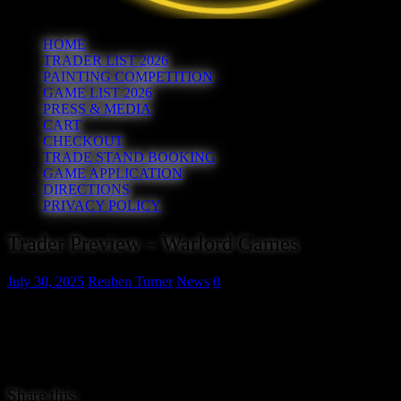
HOME
TRADER LIST 2026
PAINTING COMPETITION
GAME LIST 2026
PRESS & MEDIA
CART
CHECKOUT
TRADE STAND BOOKING
GAME APPLICATION
DIRECTIONS
PRIVACY POLICY
Trader Preview – Warlord Games
July 30, 2025
Reuben Turner
News
0
Our next trader doesn’t really need any introduction as if you haven
the biggest manufacturer of historical wargames, making miniatures 
amongst others. We’re really thankful to have them at the show this 
out their extensive ranges at www.warlordgames.com.
Share this: