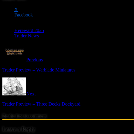
X
Facebook
Hereward 2025
Trader News
Previous
Trader Preview – Warblade Miniatures
Next
Trader Preview – Three Decks Dockyard
Be the first to comment
Leave a Reply