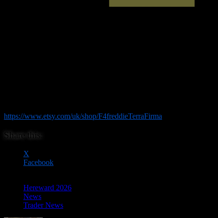
This small independent business produces a wide range of scenery
and terrain pieces for wargamers, with a particular focus on 28mm
gaming. From the streets of Britain to the battlefields of the Far East,
the range includes everything from buildings and statues to trees,
fortifications and bunker emplacements, helping you create
immersive settings for your games. As well as its extensive 28mm
range, F4freddieTerraFirma also produces selected scenery in scales
from 6mm upwards, making it a useful stop for gamers across a
variety of periods and rule systems. Whether you’re building a new
battlefield, expanding an existing collection or searching for that
finishing touch, be sure to visit F4freddieTerraFirma and see what
they have on offer. Check them out at
https://www.etsy.com/uk/shop/F4freddieTerraFirma
Share this:
X
Facebook
Hereward 2026
News
Trader News