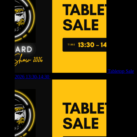
Tabletop Sale
2026 13:30-14:30
£
4.00