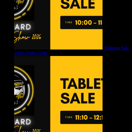
Tabletop Sale
2026 10:00-11:00
£
12.00