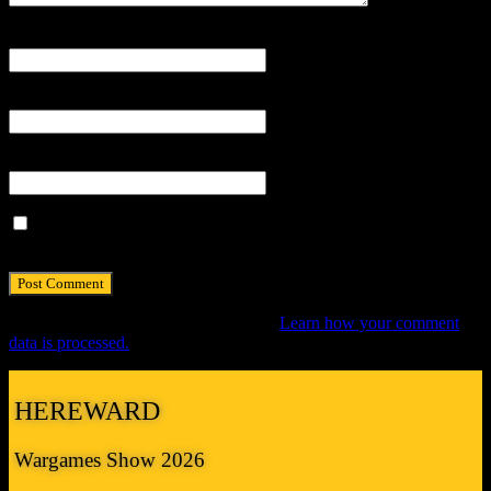
Name
*
Email
*
Website
Save my name, email, and website in this browser for the next
time I comment.
This site uses Akismet to reduce spam.
Learn how your comment
data is processed.
HEREWARD
Wargames Show 2026