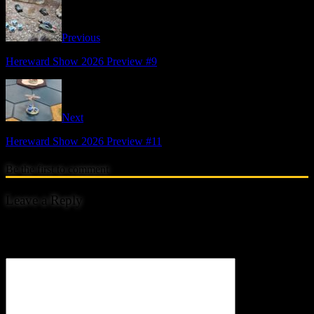
Previous
Hereward Show 2026 Preview #9
Next
Hereward Show 2026 Preview #11
Be the first to comment
Leave a Reply
Your email address will not be published.
Comment