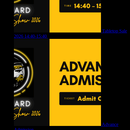
Tabletop Sale
2026 14:40-15:40
£
4.00
Advance
Admission
£
4.00