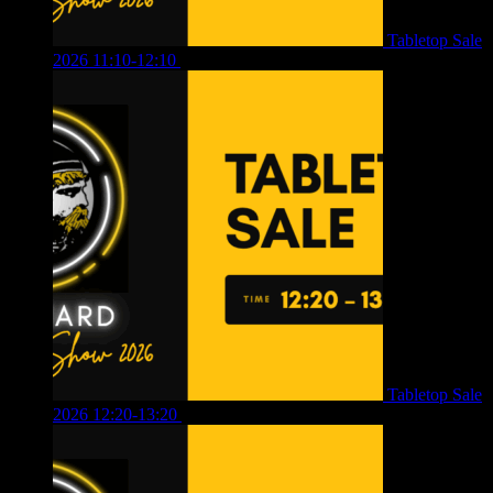
Tabletop Sale
2026 11:10-12:10
£
10.00
Tabletop Sale
2026 12:20-13:20
£
8.00