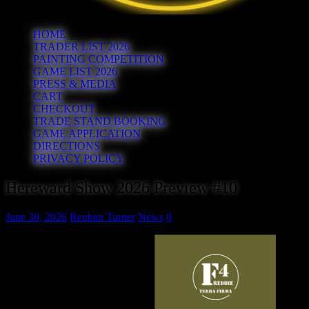
HOME
TRADER LIST 2026
PAINTING COMPETITION
GAME LIST 2026
PRESS & MEDIA
CART
CHECKOUT
TRADE STAND BOOKING
GAME APPLICATION
DIRECTIONS
PRIVACY POLICY
Hereward Show 2026 Preview #10
June 30, 2026
Reuben Turner
News
0
F4freddieTerraFirma
Great terrain brings a tabletop
battlefield to life, and that’s
exactly what you’ll find at
F4freddieTerraFirma.