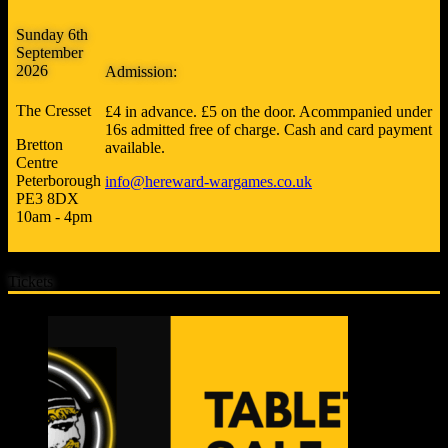
Sunday 6th
September
2026
Admission:
The Cresset
£4 in advance. £5 on the door. Acommpanied under
16s admitted free of charge. Cash and card payment
Bretton
available.
Centre
Peterborough
info@hereward-wargames.co.uk
PE3 8DX
10am - 4pm
Tickets