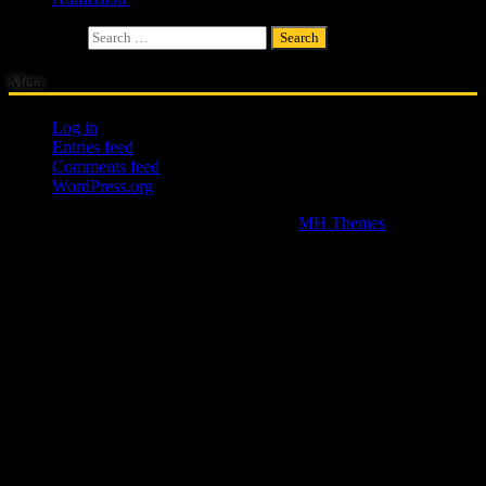
Search for:
Meta
Log in
Entries feed
Comments feed
WordPress.org
Copyright © 2026 | WordPress Theme by
MH Themes