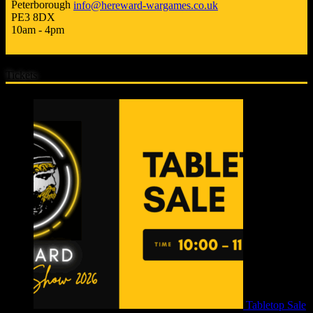
Peterborough
info@hereward-wargames.co.uk
PE3 8DX
10am - 4pm
Tickets
Tabletop Sale