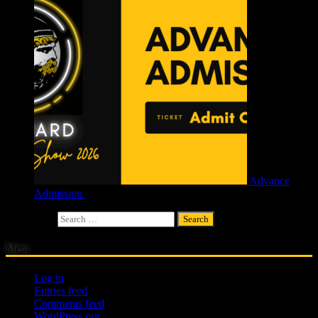
Advance
Admission
£
4.00
Search for:
Meta
Log in
Entries feed
Comments feed
WordPress.org