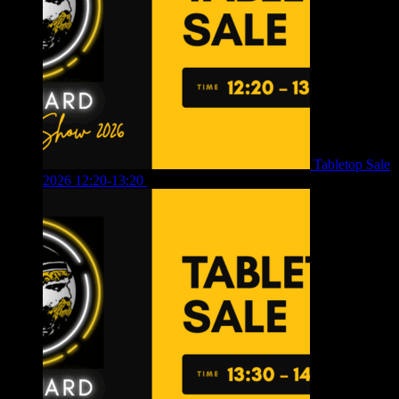
Tabletop Sale
2026 12:20-13:20
£
8.00