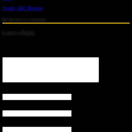
Trader: ABC Brushes
Be the first to comment
Leave a Reply
Your email address will not be published.
Comment
Name
*
Email
*
Website