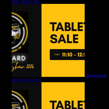
2026 10:00-11:00
£
12.00
Tabletop Sale
2026 11:10-12:10
£
10.00