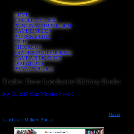
HOME
TRADER LIST 2026
PAINTING COMPETITION
GAME LIST 2026
PRESS & MEDIA
CART
CHECKOUT
TRADE STAND BOOKING
GAME APPLICATION
DIRECTIONS
PRIVACY POLICY
Trader: Dave Lanchester Military Books
July 30, 2019
Mike Whitaker
News
0
It’s time to start announcing our traders for 2019.
First up is a Hereward everpresent as we welcome back
David
Lanchester Military Books
!