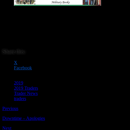
David Lanchester Military books specialises in good quality military
books. You may even find those rare military books and out of print
items, you have been looking for. These range from ancient,
medieval and renaissance periods through the Napoleonic period
and into the 20th century. Added to these, there are many wargame
related titles.
Share this:
X
Facebook
2019
2019 Traders
Trader News
traders
Previous
Downtime – Apologies
Next