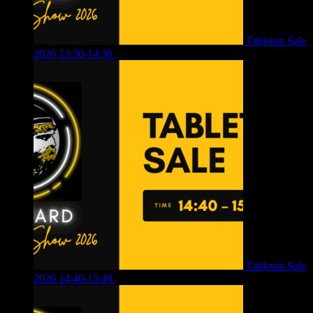
Tabletop Sale
2026 13:30-14:30
£
4.00
Tabletop Sale
2026 14:40-15:40
£
4.00