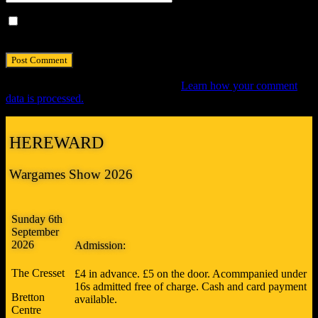
Save my name, email, and website in this browser for the next
time I comment.
This site uses Akismet to reduce spam.
Learn how your comment
data is processed.
HEREWARD
Wargames Show 2026
Sunday 6th
September
2026
Admission:
The Cresset
£4 in advance. £5 on the door. Acommpanied under
16s admitted free of charge. Cash and card payment
Bretton
available.
Centre