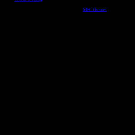
Copyright © 2026 | WordPress Theme by
MH Themes