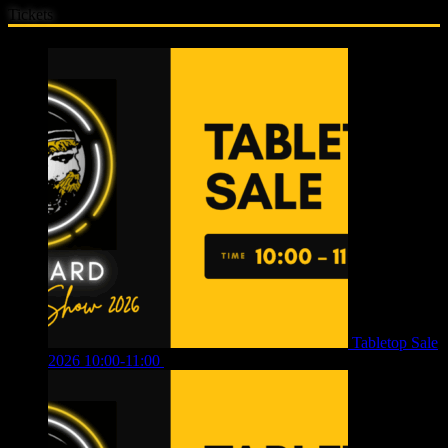
Tickets
Tabletop Sale
2026 10:00-11:00
£
12.00