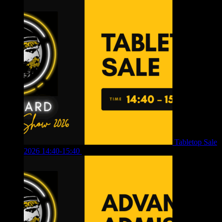
Tabletop Sale
2026 14:40-15:40
£
4.00