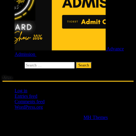
Advance
Admission
£
4.00
Search for:
Meta
Log in
Entries feed
Comments feed
WordPress.org
Copyright © 2026 | WordPress Theme by
MH Themes