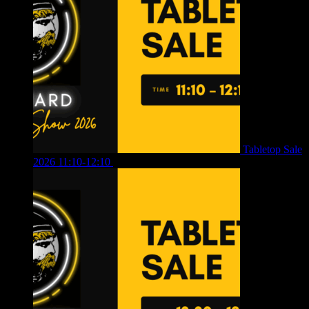
Tabletop Sale
2026 11:10-12:10
£
10.00