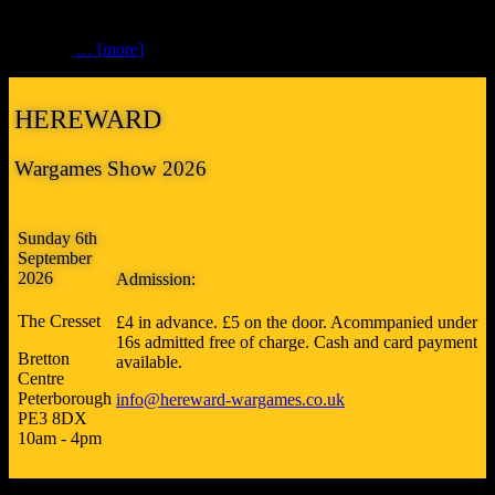
get redone, we send off to Vistaprint for the first batch of flyers…
So, if you’re clutching a flyer in your hand from Hammerhead,
you’ll be
… [more]
HEREWARD
Wargames Show 2026
Sunday 6th
September
2026
Admission:
The Cresset
£4 in advance. £5 on the door. Acommpanied under
16s admitted free of charge. Cash and card payment
Bretton
available.
Centre
Peterborough
info@hereward-wargames.co.uk
PE3 8DX
10am - 4pm