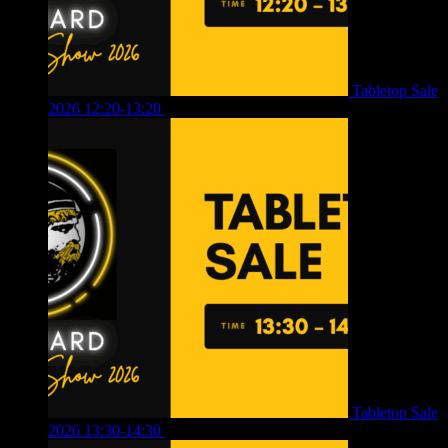
Tabletop Sale
2026 12:20-13:20
£
8.00
Tabletop Sale
2026 13:30-14:30
£
4.00