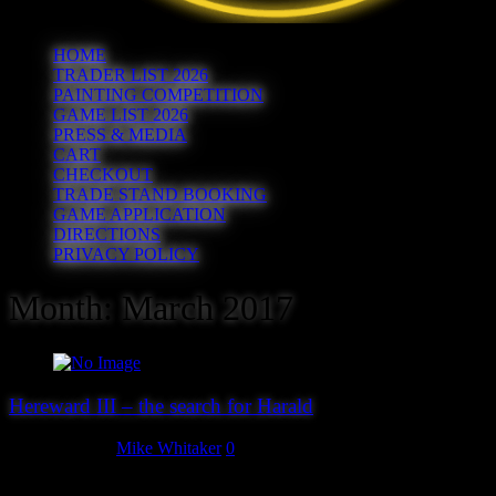
HOME
TRADER LIST 2026
PAINTING COMPETITION
GAME LIST 2026
PRESS & MEDIA
CART
CHECKOUT
TRADE STAND BOOKING
GAME APPLICATION
DIRECTIONS
PRIVACY POLICY
Month:
March 2017
Hereward III – the search for Harald
March 4, 2017
Mike Whitaker
0
It’s that time of the year again – the website gets updated, the forms