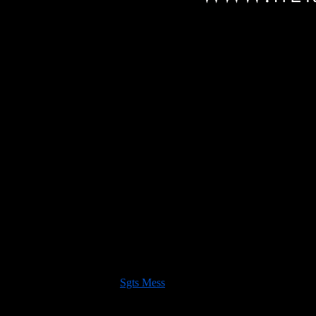
ng two bookings this morning we have now sold out of trade space for th
 of many things 20mm scale,
Sgts Mess
!