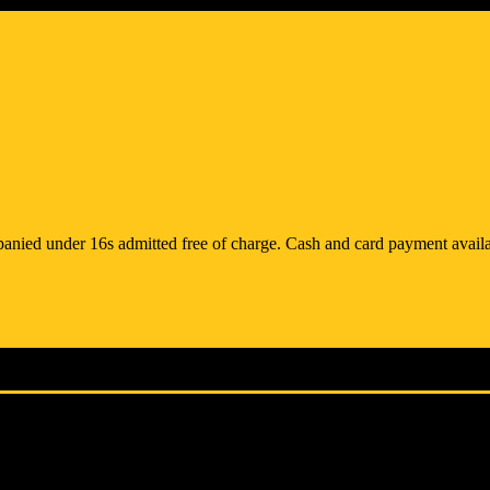
anied under 16s admitted free of charge. Cash and card payment availa