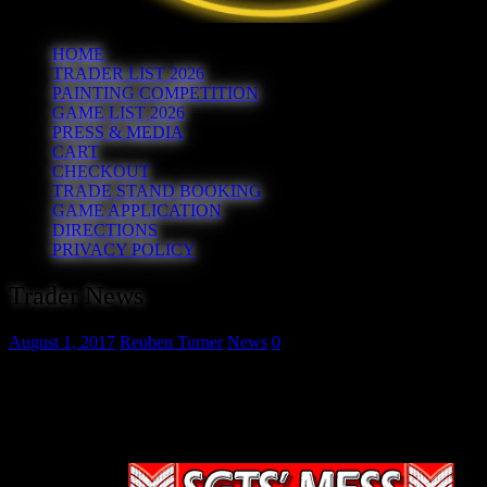
HOME
TRADER LIST 2026
PAINTING COMPETITION
GAME LIST 2026
PRESS & MEDIA
CART
CHECKOUT
TRADE STAND BOOKING
GAME APPLICATION
DIRECTIONS
PRIVACY POLICY
Trader News
August 1, 2017
Reuben Turner
News
0
Before we unveil the next trader we need to let you know that followi
get in touch and we will add you to our list for next time.
So, the 22nd trader we can confirm for this year’s show is purveyor