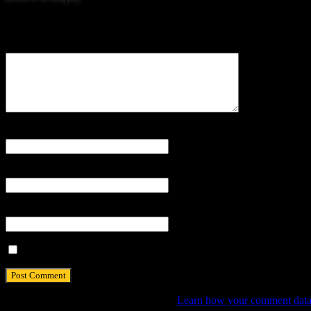
Your email address will not be published.
Comment
Name
*
Email
*
Website
Save my name, email, and website in this browser for the next tim
This site uses Akismet to reduce spam.
Learn how your comment data 