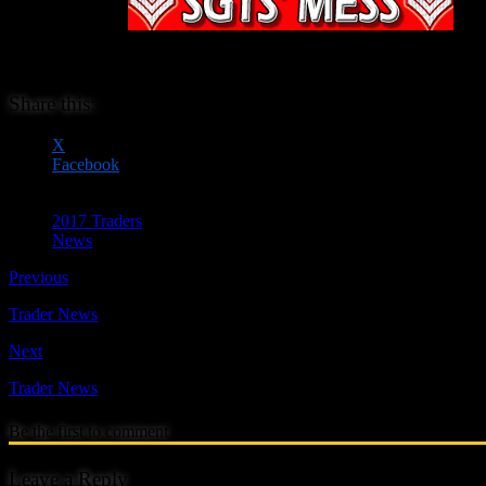
Sgts Mess have b
een 
They manufacture wargames and railway models in 20mm (1/72nd) scale i
Share this:
X
Facebook
2017 Traders
News
Previous
Trader News
Next
Trader News
Be the first to comment
Leave a Reply