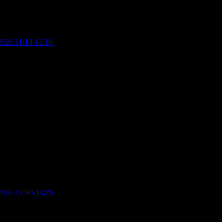
2026 11:10-12:10
£
10.00
2026 12:20-13:20
£
8.00