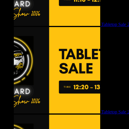
Tabletop Sale 
Tabletop Sale 