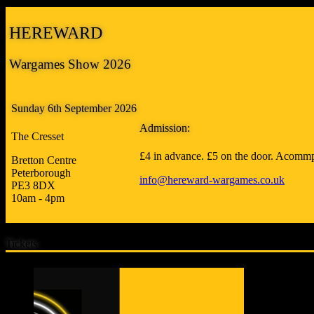
HEREWARD
Wargames Show 2026
Sunday 6th September 2026
Admission:
The Cresset
£4 in advance. £5 on the door. Acommp
Bretton Centre
Peterborough
info@hereward-wargames.co.uk
PE3 8DX
10am - 4pm
Tickets