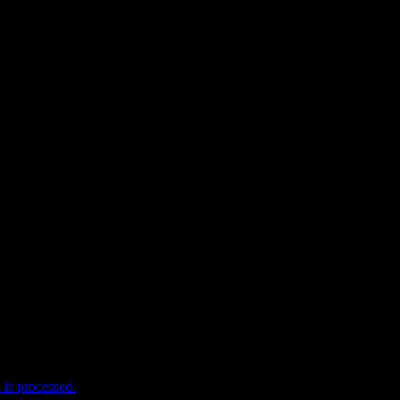
e I comment.
is processed.