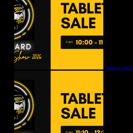
Tabletop Sale 