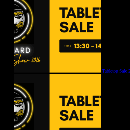
Tabletop Sale 