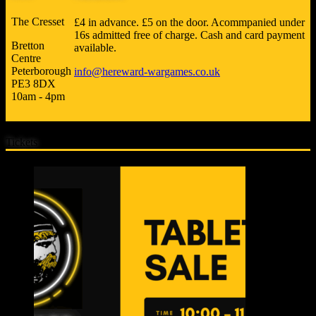
The Cresset
£4 in advance. £5 on the door. Acommpanied under
16s admitted free of charge. Cash and card payment
Bretton
available.
Centre
Peterborough
info@hereward-wargames.co.uk
PE3 8DX
10am - 4pm
Tickets