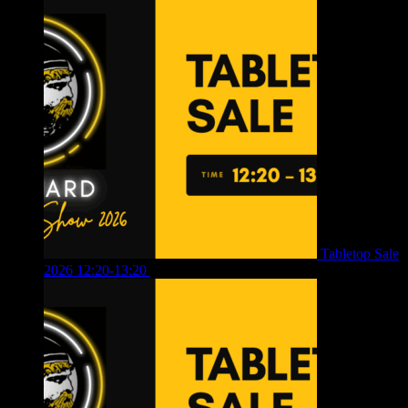
Tabletop Sale
2026 12:20-13:20
£
8.00