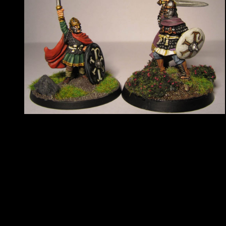
There will be seven categories, as follows:
Historical:
Single figure
Unit
Vehicle
Non-historical:
Single figure
Unit
Vehicle
Junior (anything, under 16s)