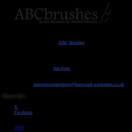
The precise details of the categories will be posted in due course, as
will the judges, and the prizes, which latter are being generously
donated by the lovely folks at
ABC Brushes
.
You will be able to bring your entries and fill out a form on the door.
However, to help us gauge interest, and ensure we have enough
secure display space for everyone’s entries, it would be really
helpful if you could fill out
this form
in advance if you’re intending
to enter. (We won’t hold you to it, but it will help our planning.). If
you have any queries, please use the available space on the form, or
drop an email to
paintingcompetition@hereward-wargames.co.uk
.
Share this:
X
Facebook
2019