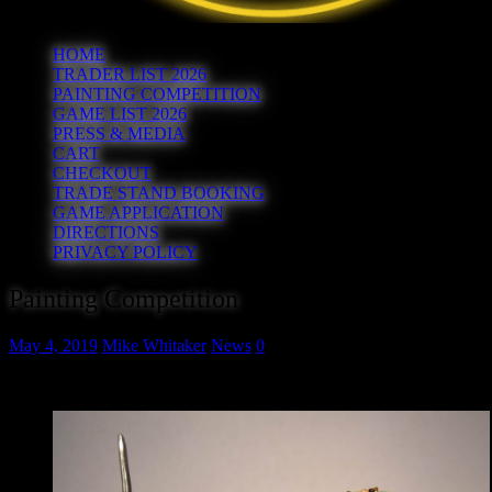
HOME
TRADER LIST 2026
PAINTING COMPETITION
GAME LIST 2026
PRESS & MEDIA
CART
CHECKOUT
TRADE STAND BOOKING
GAME APPLICATION
DIRECTIONS
PRIVACY POLICY
Painting Competition
May 4, 2019
Mike Whitaker
News
0
Yes, we’re having a painting competition!