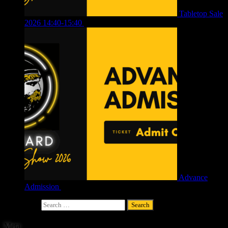
Tabletop Sale
2026 14:40-15:40
£
4.00
Advance
Admission
£
4.00
Search for:
Meta