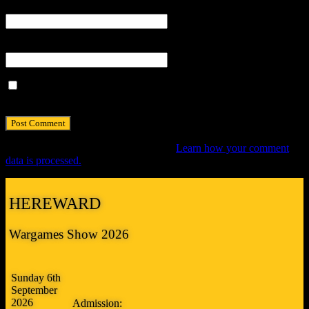
Email
*
Website
Save my name, email, and website in this browser for the next
time I comment.
This site uses Akismet to reduce spam.
Learn how your comment
data is processed.
HEREWARD
Wargames Show 2026
Sunday 6th
September
2026
Admission: