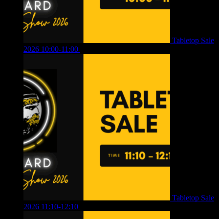
Tabletop Sale
2026 10:00-11:00
£
12.00
Tabletop Sale
2026 11:10-12:10
£
10.00