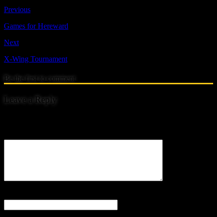
Previous
Games for Hereward
Next
X-Wing Tournament
Be the first to comment
Leave a Reply
Your email address will not be published.
Comment
Name
*