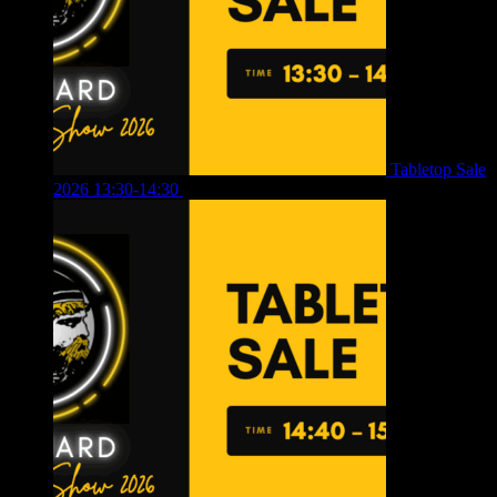
Tabletop Sale
2026 13:30-14:30
£
4.00