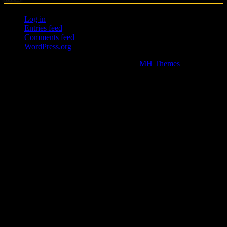
Log in
Entries feed
Comments feed
WordPress.org
Copyright © 2026 | WordPress Theme by
MH Themes